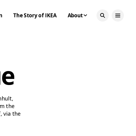
n
The Story of IKEA
About
ue
mhult,
om the
 via the
led-down
e time.