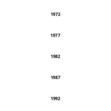
1972
1977
1982
1987
1992