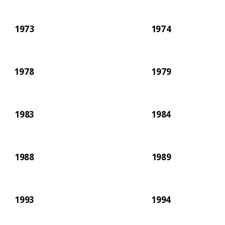
1973
1974
1978
1979
1983
1984
1988
1989
1993
1994