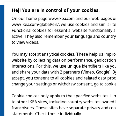
Hej! You are in control of your cookies.
On our home page www.ikea.com and our web pages o
www.ikea.com/global/en/, we use cookies and similar t
Visit
Functional cookies for essential website functionality 
active. They also remember your language and country
Explore
to view videos.
What’s on
You may accept analytical cookies. These help us impr
website by collecting data on performance, geolocatio
About
interactions. For this, we use unique identifiers like y
and share your data with 2 partners (Vimeo, Google). By
accept, you consent to all cookies and related data pro
change your settings or withdraw consent, go to cookie
Cookie choices only apply to the specified websites. Li
to other IKEA sites, including country websites owned
franchisees. These sites have separate privacy and coo
statements. Check these individually.