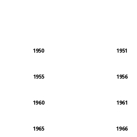
The 2
1950
1951
1955
1956
1960
1961
1965
1966