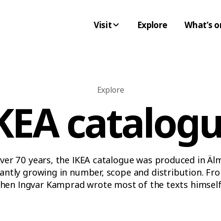
Visit
Explore
What’s o
Explore
KEA catalog
ver 70 years, the IKEA catalogue was produced in Äl
antly growing in number, scope and distribution. Fr
hen Ingvar Kamprad wrote most of the texts himself,
somewhat radical 1970s and all the way into the sca
– the IKEA catalogue always captured the spirit of th