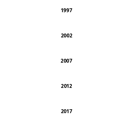
1997
2002
2007
2012
2017