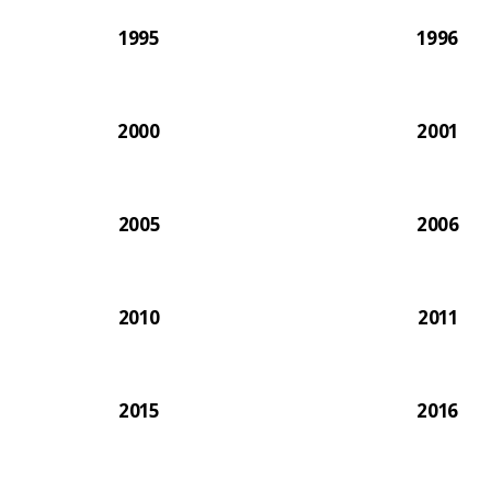
1995
1996
2000
2001
2005
2006
2010
2011
2015
2016