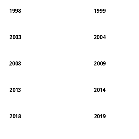
1998
1999
2003
2004
2008
2009
2013
2014
2018
2019