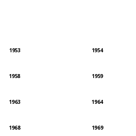
paper.
1953
1954
1958
1959
1963
1964
1968
1969