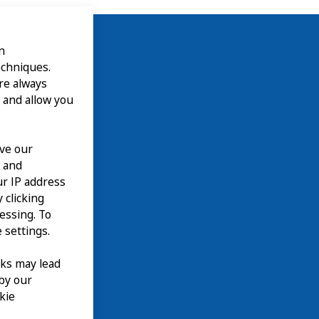
n
echniques.
are always
 and allow you
ove our
n and
our IP address
 clicking
cessing. To
 settings.
nks may lead
 by our
kie