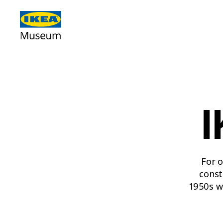
I
For o
const
1950s w
poppy, 
2000s 