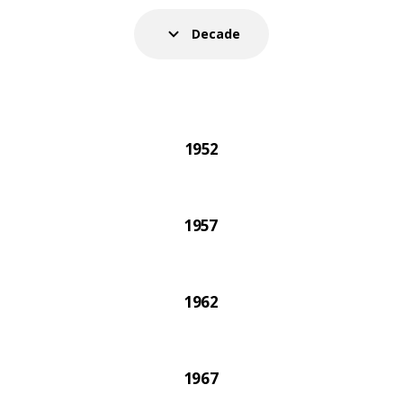
021 IKEA catalogue was the very last one printed on 
Decade
1952
1957
1962
1967