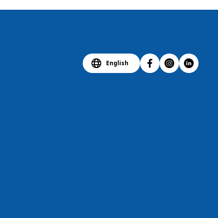
English