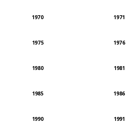
1970
1971
1975
1976
1980
1981
1985
1986
1990
1991