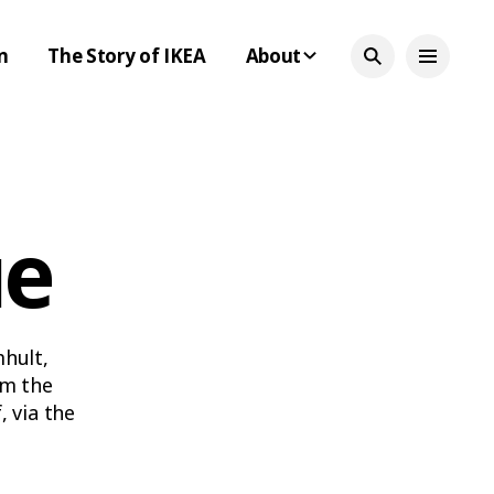
n
The Story of IKEA
About
ue
mhult,
om the
 via the
led-down
e time.