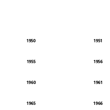
The 2
1950
1951
1955
1956
1960
1961
1965
1966