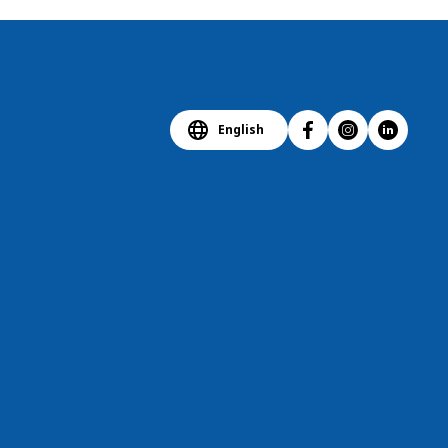
English