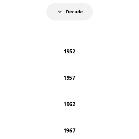
021 IKEA catalogue was the very last one printed on 
Decade
1952
1957
1962
1967