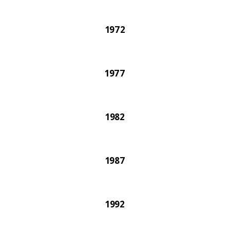
1972
1977
1982
1987
1992