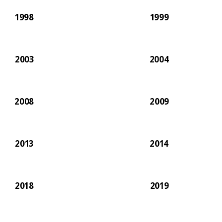
1998
1999
2003
2004
2008
2009
2013
2014
2018
2019