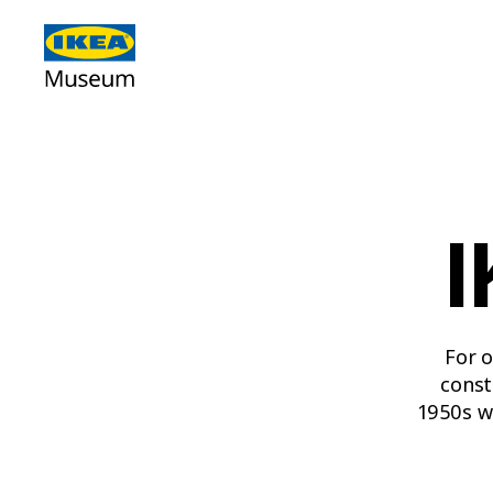
I
For o
const
1950s w
poppy, 
2000s 