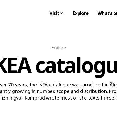
Visit
Explore
What’s o
Explore
KEA catalog
ver 70 years, the IKEA catalogue was produced in Äl
antly growing in number, scope and distribution. Fr
hen Ingvar Kamprad wrote most of the texts himself,
somewhat radical 1970s and all the way into the sca
– the IKEA catalogue always captured the spirit of th