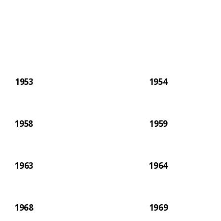
paper.
1953
1954
1958
1959
1963
1964
1968
1969