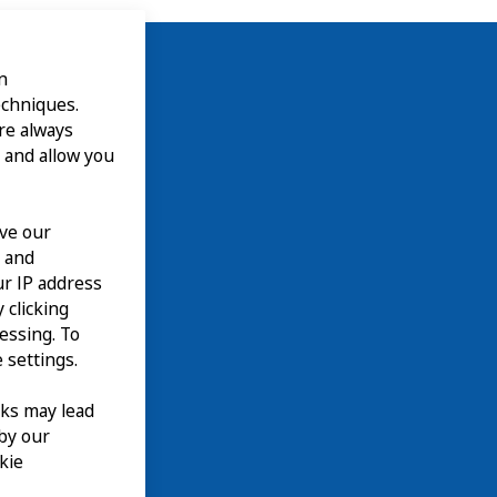
n
echniques.
are always
 and allow you
ove our
n and
our IP address
 clicking
cessing. To
 settings.
nks may lead
 by our
kie