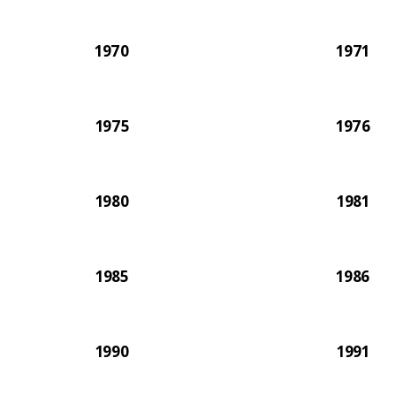
1970
1971
1975
1976
1980
1981
1985
1986
1990
1991