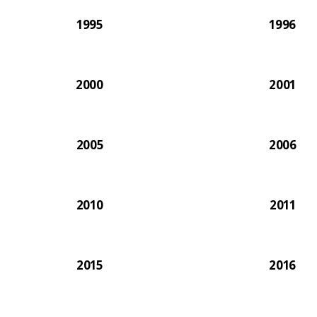
1995
1996
2000
2001
2005
2006
2010
2011
2015
2016