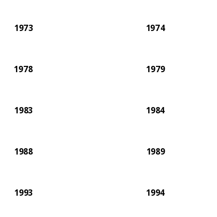
1973
1974
1978
1979
1983
1984
1988
1989
1993
1994