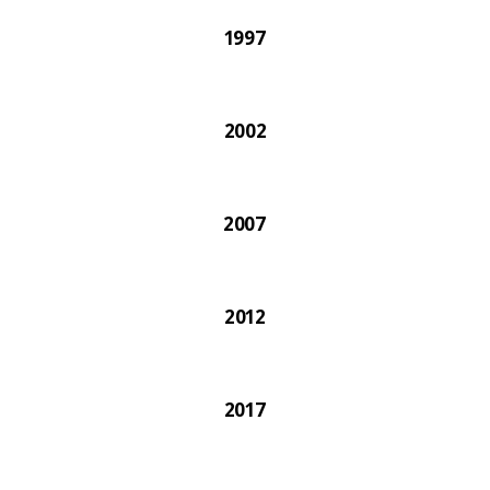
1997
2002
2007
2012
2017