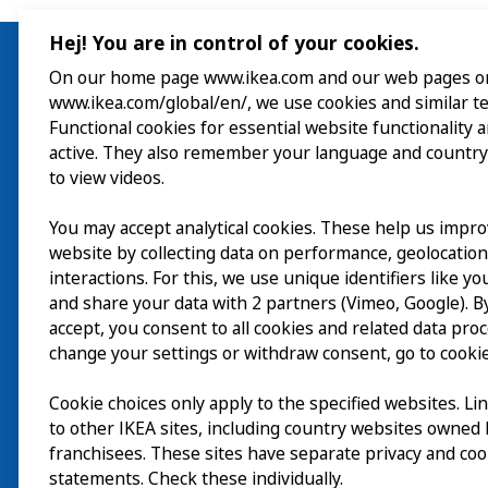
Hej! You are in control of your cookies.
On our home page www.ikea.com and our web pages o
www.ikea.com/global/en/, we use cookies and similar t
Visit
Functional cookies for essential website functionality 
active. They also remember your language and country
Explore
to view videos.
What’s on
You may accept analytical cookies. These help us impr
website by collecting data on performance, geolocatio
About
interactions. For this, we use unique identifiers like y
and share your data with 2 partners (Vimeo, Google). By
accept, you consent to all cookies and related data pro
change your settings or withdraw consent, go to cookie
Cookie choices only apply to the specified websites. Li
to other IKEA sites, including country websites owned
franchisees. These sites have separate privacy and coo
statements. Check these individually.