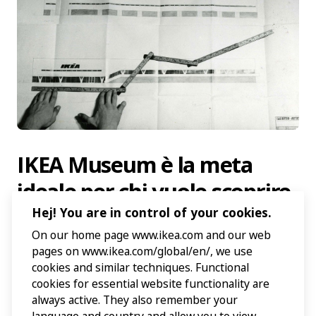
IKEA Museum è la meta
ideale per chi vuole scoprire
di più su IKEA. Scopri la
Hej! You are in control of your cookies.
On our home page www.ikea.com and our web
nostra storia, il nostro
pages on www.ikea.com/global/en/, we use
design e come il fondatore
cookies and similar techniques. Functional
cookies for essential website functionality are
Ingvar Kamprad, nato nel
always active. They also remember your