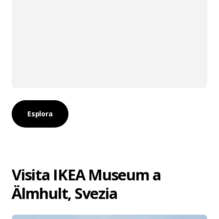
Esplora
Visita IKEA Museum a
Älmhult, Svezia