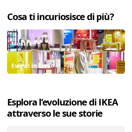
Cosa ti incuriosisce di più?
Mostre ᴱᴺ
Eventi in corso ᴱᴺ
Esplora l’evoluzione di IKEA
attraverso le sue storie