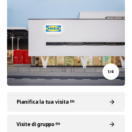
1/4
Pianifica la tua visita ᴱᴺ
Visite di gruppo ᴱᴺ