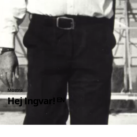
Mostra
Hej Ingvar! ᴱᴺ