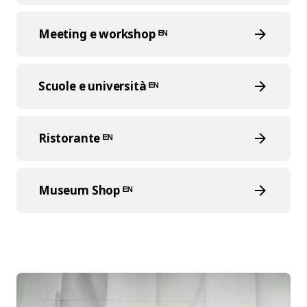
Meeting e workshop ᴱᴺ
Scuole e università ᴱᴺ
Ristorante ᴱᴺ
Museum Shop ᴱᴺ