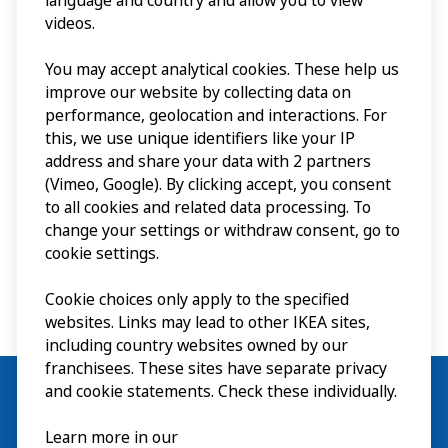
language and country and allow you to view
piccolo villaggio di
videos.
Agunnaryd, ha creato
You may accept analytical cookies. These help us
questo brand globale.
improve our website by collecting data on
performance, geolocation and interactions. For
this, we use unique identifiers like your IP
address and share your data with 2 partners
Il museo ᴱᴺ
(Vimeo, Google). By clicking accept, you consent
to all cookies and related data processing. To
change your settings or withdraw consent, go to
cookie settings.
Cookie choices only apply to the specified
websites. Links may lead to other IKEA sites,
including country websites owned by our
franchisees. These sites have separate privacy
and cookie statements. Check these individually.
Learn more in our