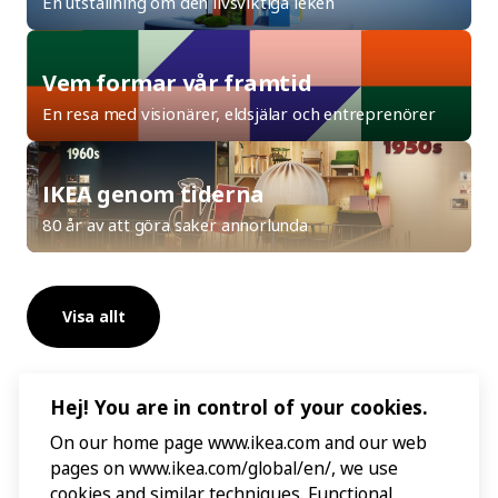
En utställning om den livsviktiga leken
Vem formar vår framtid
En resa med visionärer, eldsjälar och entreprenörer
IKEA genom tiderna
80 år av att göra saker annorlunda
Visa allt
Hej! You are in control of your cookies.
On our home page www.ikea.com and our web
pages on www.ikea.com/global/en/, we use
cookies and similar techniques. Functional