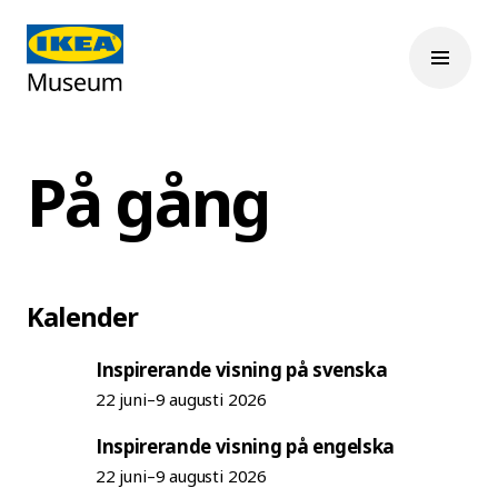
På gång
Kalender
Inspirerande visning på svenska
22 juni–9 augusti 2026
Inspirerande visning på engelska
22 juni–9 augusti 2026