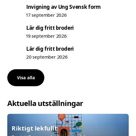
Invigning av Ung Svensk form
17 september 2026
Lär dig fritt broderi
19 september 2026
Lär dig fritt broderi
20 september 2026
Visa alla
Aktuella utställningar
Riktigt lekfullt