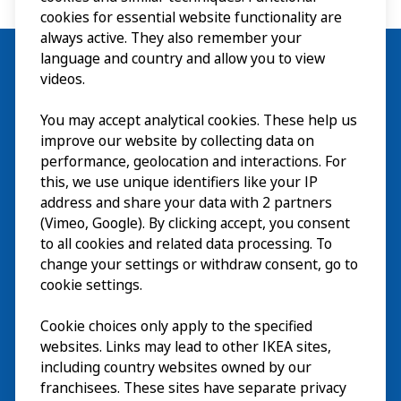
cookies for essential website functionality are
always active. They also remember your
language and country and allow you to view
videos.
Besök
You may accept analytical cookies. These help us
improve our website by collecting data on
Utforska
performance, geolocation and interactions. For
this, we use unique identifiers like your IP
På gång
address and share your data with 2 partners
(Vimeo, Google). By clicking accept, you consent
Om
to all cookies and related data processing. To
change your settings or withdraw consent, go to
cookie settings.
Cookie choices only apply to the specified
websites. Links may lead to other IKEA sites,
including country websites owned by our
franchisees. These sites have separate privacy