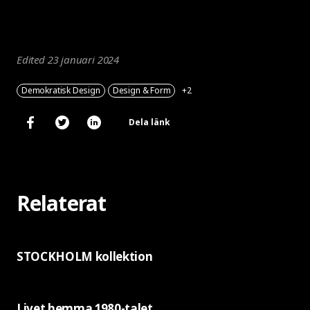
Edited 23 januari 2024
Demokratisk Design
Design & Form
+2
Dela länk
Relaterat
STOCKHOLM kollektion
Livet hemma 1980-talet