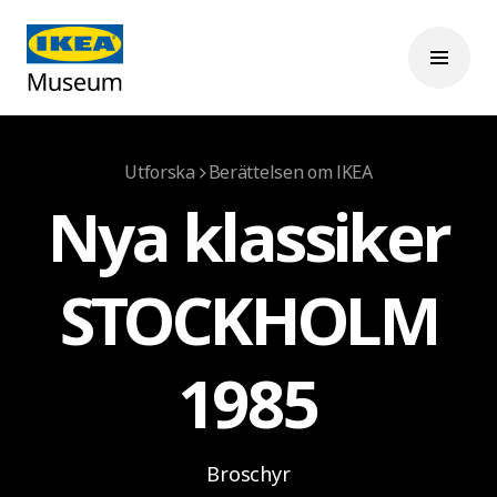
Utforska
Berättelsen om IKEA
Nya klassiker
STOCKHOLM
1985
Broschyr