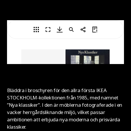
Bläddra i broschyren för den allra första IKEA
STOCKHOLM-kollektionen från 1985, med namnet
”Nya klassiker”. I den är möblerna fotograferade i en
vacker herrgårdsliknande miljö, vilket passar
ambitionen att erbjuda nya moderna och prisvärda
klassiker.