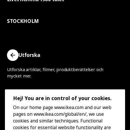
STOCKHOLM
Utforska
Utforska artiklar, filmer, produktberättelser och
mycket mer.
Hej! You are in control of your cookies.
On our home page www.ikea.com and our web
pages on www.ikea.com/global/en/, we use
cookies and similar techniques. Functional
cookies for essential website functionality are