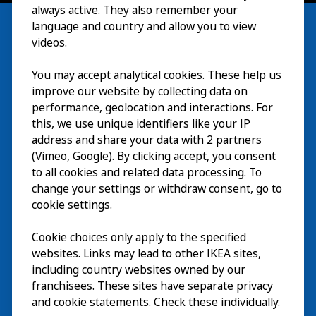
always active. They also remember your
language and country and allow you to view
videos.
Besök
You may accept analytical cookies. These help us
improve our website by collecting data on
Utforska
performance, geolocation and interactions. For
this, we use unique identifiers like your IP
På gång
address and share your data with 2 partners
(Vimeo, Google). By clicking accept, you consent
Om
to all cookies and related data processing. To
change your settings or withdraw consent, go to
cookie settings.
Cookie choices only apply to the specified
websites. Links may lead to other IKEA sites,
including country websites owned by our
franchisees. These sites have separate privacy
and cookie statements. Check these individually.
Svenska