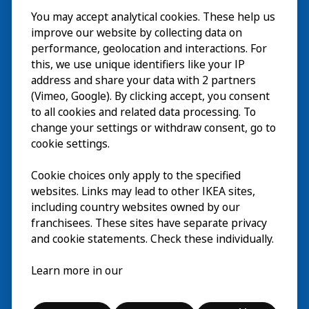
You may accept analytical cookies. These help us
Besuch
improve our website by collecting data on
Erkunden
performance, geolocation and interactions. For
this, we use unique identifiers like your IP
Läuft
address and share your data with 2 partners
(Vimeo, Google). By clicking accept, you consent
Über
to all cookies and related data processing. To
change your settings or withdraw consent, go to
cookie settings.
Cookie choices only apply to the specified
websites. Links may lead to other IKEA sites,
including country websites owned by our
franchisees. These sites have separate privacy
and cookie statements. Check these individually.
Deutsch
Learn more in our
© Inter IKEA Systems B.V. 2026