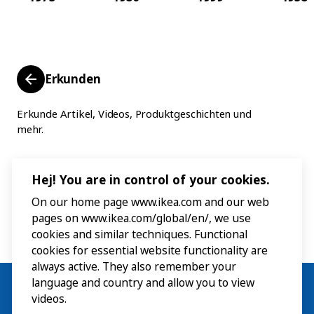
Erkunden
Erkunde Artikel, Videos, Produktgeschichten und
mehr.
Hej! You are in control of your cookies.
On our home page www.ikea.com and our web
pages on www.ikea.com/global/en/, we use
cookies and similar techniques. Functional
cookies for essential website functionality are
always active. They also remember your
language and country and allow you to view
videos.