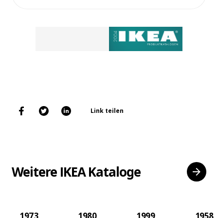
Link teilen
Weitere IKEA Kataloge
1973
1980
1999
1958