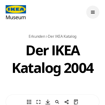
Erkunden
Der IKEA Katalog
Der IKEA
Katalog 2004