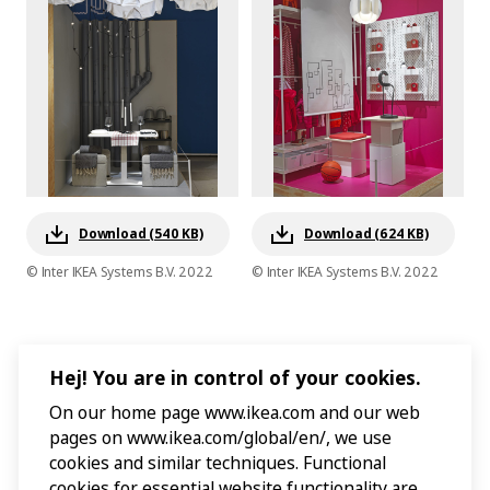
Download (540 KB)
Download (624 KB)
© Inter IKEA Systems B.V. 2022
© Inter IKEA Systems B.V. 2022
Hej! You are in control of your cookies.
On our home page www.ikea.com and our web
pages on www.ikea.com/global/en/, we use
cookies and similar techniques. Functional
cookies for essential website functionality are