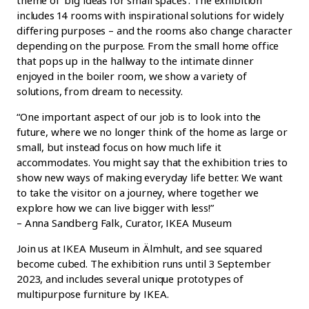
includes 14 rooms with inspirational solutions for widely
differing purposes – and the rooms also change character
depending on the purpose. From the small home office
that pops up in the hallway to the intimate dinner
enjoyed in the boiler room, we show a variety of
solutions, from dream to necessity.
“One important aspect of our job is to look into the
future, where we no longer think of the home as large or
small, but instead focus on how much life it
accommodates. You might say that the exhibition tries to
show new ways of making everyday life better. We want
to take the visitor on a journey, where together we
explore how we can live bigger with less!”
– Anna Sandberg Falk, Curator, IKEA Museum
Join us at IKEA Museum in Älmhult, and see squared
become cubed. The exhibition runs until 3 September
2023, and includes several unique prototypes of
multipurpose furniture by IKEA.