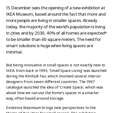
15 December sees the opening of a new exhibition at
IKEA Museum, based around the fact that more and
more people are living in smaller spaces. Already
today, the majority of the world’s population is living
in cities and by 2030, 40% of all homes are expected*
to be smaller than 60 square meters. The need for
smart solutions is huge when living spaces are
minimal.
But being innovative in small spaces is not exactly new to
IKEA. Even back in 1995, ‘Small Space Living’ was launched
during the Älmhult Fair, which involved several interior
designers from seven different countries. The 1997
catalogue launched the idea of ‘Create Space’, which was
about how we can use the home’s spaces in a smarter
way, often based around storage.
Existence Maximum brings new perspectives to the
theme of ‘big ideas for small spaces’. The exhibition