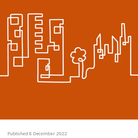
Published 8 December 2022