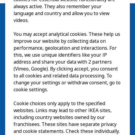
always active. They also remember your
language and country and allow you to view
videos.
Visit
You may accept analytical cookies. These help us
improve our website by collecting data on
Explore
performance, geolocation and interactions. For
this, we use unique identifiers like your IP
What’s on
address and share your data with 2 partners
(Vimeo, Google). By clicking accept, you consent
About
to all cookies and related data processing. To
change your settings or withdraw consent, go to
cookie settings.
Cookie choices only apply to the specified
websites. Links may lead to other IKEA sites,
including country websites owned by our
franchisees. These sites have separate privacy
and cookie statements. Check these individually.
English