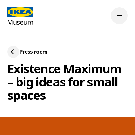
Press room
Existence Maximum
– big ideas for small
spaces