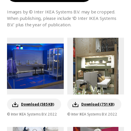
Images by © Inter IKEA Systems B.V. may be cropped.
When publishing, please include ‘© Inter IKEA Systems
B.V.’ plus the year of publication.
Download (585 KB)
Download (751 KB)
© Inter IKEA Systems B.V. 2022
© Inter IKEA Systems B.V. 2022