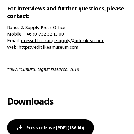
For interviews and further questions, please
contact:
Range & Supply Press Office
Mobile: +46 (0)732 32 13 00
Email:
pressoffice.rangesupply@inter.ikea.com
Web:
https://edit.ikeamuseum.com
*
IKEA “Cultural Signs” research, 2018
Downloads
Press release [PDF] (136 kb)