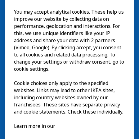
Visit
You may accept analytical cookies. These help us
improve our website by collecting data on
Explore
performance, geolocation and interactions. For
this, we use unique identifiers like your IP
What’s on
address and share your data with 2 partners
(Vimeo, Google). By clicking accept, you consent
About
to all cookies and related data processing. To
change your settings or withdraw consent, go to
cookie settings.
Cookie choices only apply to the specified
websites. Links may lead to other IKEA sites,
including country websites owned by our
franchisees. These sites have separate privacy
and cookie statements. Check these individually.
English
Learn more in our
© Inter IKEA Systems B.V. 2026