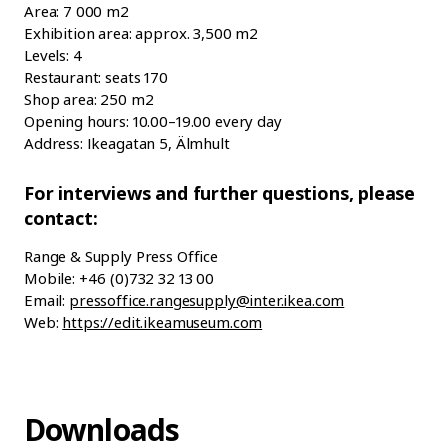
Area: 7 000 m2
Exhibition area: approx. 3,500 m2
Levels: 4
Restaurant: seats 170
Shop area: 250 m2
Opening hours: 10.00–19.00 every day
Address: Ikeagatan 5, Älmhult
For interviews and further questions, please
contact:
Range & Supply Press Office
Mobile: +46 (0)732 32 13 00
Email:
pressoffice.rangesupply@inter.ikea.com
Web:
https://edit.ikeamuseum.com
Downloads