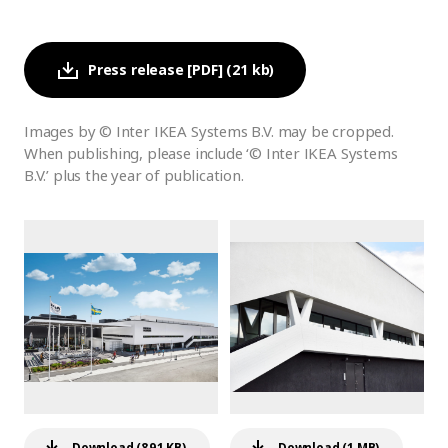
Press release [PDF] (21 kb)
Images by © Inter IKEA Systems B.V. may be cropped.
When publishing, please include ‘© Inter IKEA Systems
B.V.’ plus the year of publication.
Download (891 KB)
Download (1 MB)