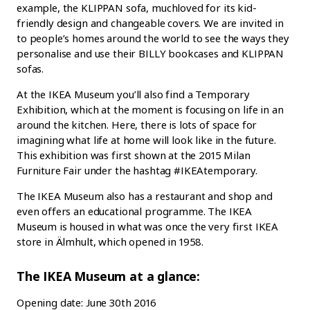
example, the KLIPPAN sofa, muchloved for its kid-
friendly design and changeable covers. We are invited in
to people’s homes around the world to see the ways they
personalise and use their BILLY bookcases and KLIPPAN
sofas.
At the IKEA Museum you’ll also find a Temporary
Exhibition, which at the moment is focusing on life in an
around the kitchen. Here, there is lots of space for
imagining what life at home will look like in the future.
This exhibition was first shown at the 2015 Milan
Furniture Fair under the hashtag #IKEAtemporary.
The IKEA Museum also has a restaurant and shop and
even offers an educational programme. The IKEA
Museum is housed in what was once the very first IKEA
store in Älmhult, which opened in 1958.
The IKEA Museum at a glance:
Opening date: June 30th 2016