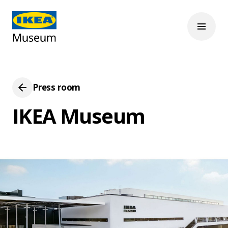
Press room
IKEA Museum