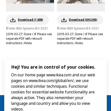
Download (1 MB)
Download (892 KB)
© Inter IKEA Systems B.V. 2021
© Inter IKEA Systems B.V. 2021
2019-03-27: Done / JF Please see
2019-03-27: Done / JF Please see
separate PDF with retouch
separate PDF with retouch
instructions. /Anita
instructions. /Anita
Hej! You are in control of your cookies.
On our home page www.ikea.com and our web
pages on www.ikea.com/global/en/, we use
cookies and similar techniques. Functional
cookies for essential website functionality are
always active. They also remember your
language and country and allow you to view
videos.