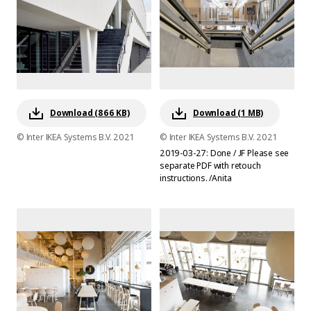
Download (866 KB)
Download (1 MB)
© Inter IKEA Systems B.V. 2021
© Inter IKEA Systems B.V. 2021
2019-03-27: Done / JF Please see
separate PDF with retouch
instructions. /Anita