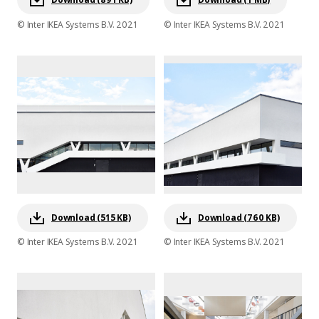
© Inter IKEA Systems B.V. 2021
© Inter IKEA Systems B.V. 2021
Download (515 KB)
Download (760 KB)
© Inter IKEA Systems B.V. 2021
© Inter IKEA Systems B.V. 2021