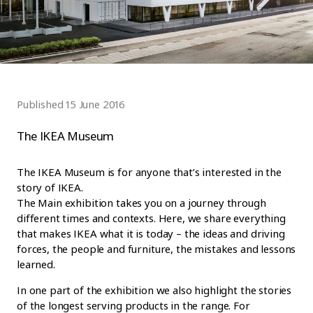
Published 15 June 2016
The IKEA Museum
The IKEA Museum is for anyone that’s interested in the
story of IKEA.
The Main exhibition takes you on a journey through
different times and contexts. Here, we share everything
that makes IKEA what it is today – the ideas and driving
forces, the people and furniture, the mistakes and lessons
learned.
In one part of the exhibition we also highlight the stories
of the longest serving products in the range. For