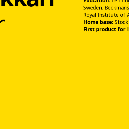
Education:
Lenning
Sweden. Beckmans 
r
Royal Institute of 
Home base:
Stock
First product for 