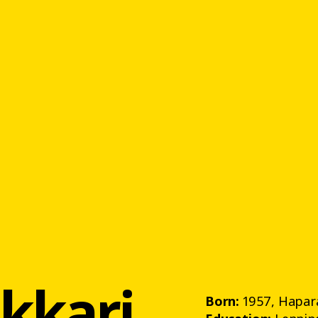
ekkari
Born:
1957, Hapar