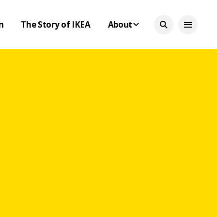
n
The Story of IKEA
About