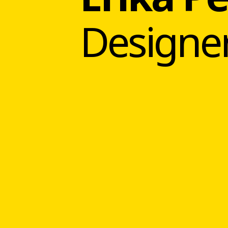
Designe