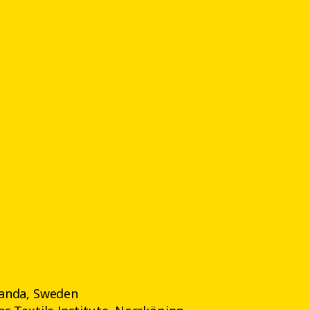
anda, Sweden