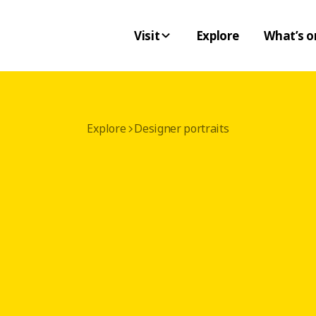
Visit
Explore
What’s o
Explore
Designer portraits