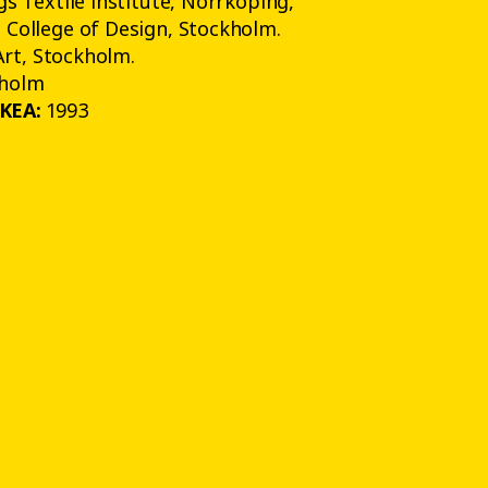
s Textile Institute, Norrköping,
College of Design, Stockholm.
Art, Stockholm.
holm
IKEA:
1993