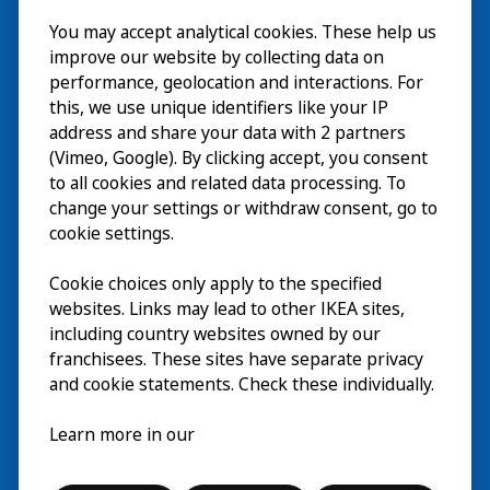
Visit
You may accept analytical cookies. These help us
improve our website by collecting data on
Explore
performance, geolocation and interactions. For
this, we use unique identifiers like your IP
What’s on
address and share your data with 2 partners
(Vimeo, Google). By clicking accept, you consent
About
to all cookies and related data processing. To
change your settings or withdraw consent, go to
cookie settings.
Cookie choices only apply to the specified
websites. Links may lead to other IKEA sites,
including country websites owned by our
franchisees. These sites have separate privacy
and cookie statements. Check these individually.
English
Learn more in our
© Inter IKEA Systems B.V. 2026