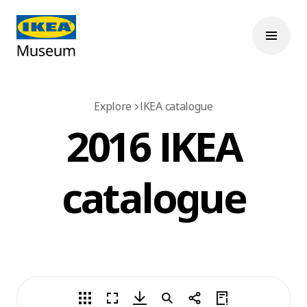
Explore
IKEA catalogue
2016 IKEA
catalogue