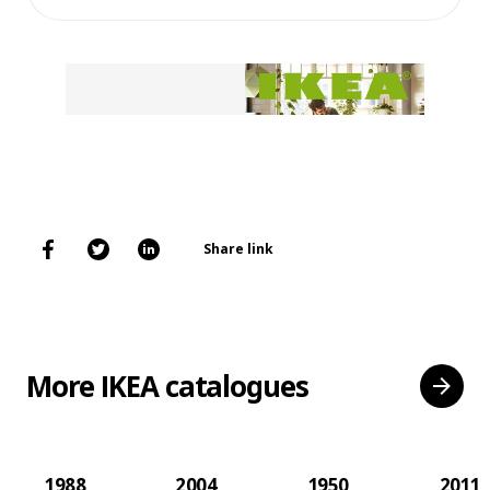
Share link
More IKEA catalogues
1988
2004
1950
2011