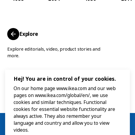
Explore
Explore editorials, video, product stories and
more.
Hej! You are in control of your cookies.
On our home page www.ikea.com and our web
pages on www.ikea.com/global/en/, we use
cookies and similar techniques. Functional
cookies for essential website functionality are
always active. They also remember your
language and country and allow you to view
videos.