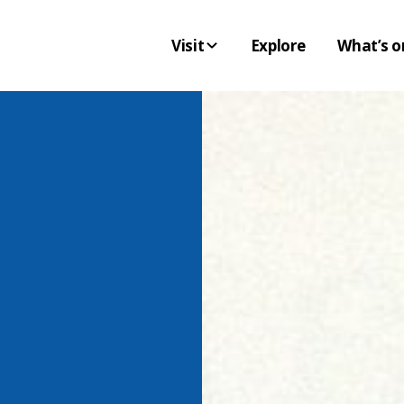
Visit
Explore
What’s o