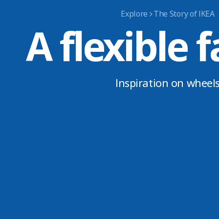
Explore
The Story of IKEA
A flexible f
Inspiration on wheel