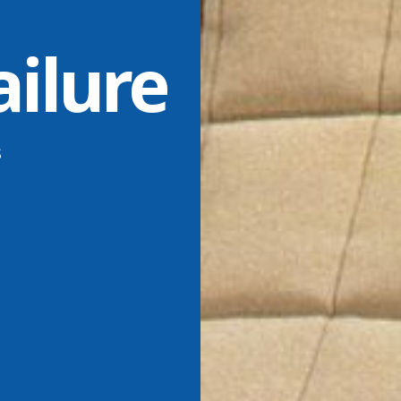
ailure
s