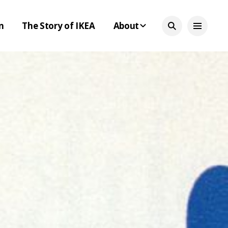
n
The Story of IKEA
About