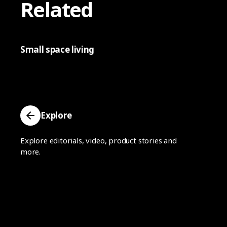
Related
Small space living
Explore
Explore editorials, video, product stories and
more.