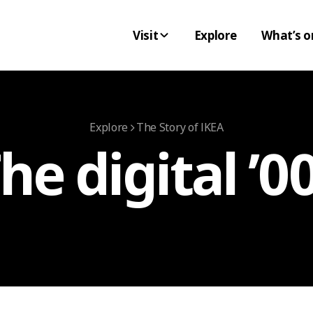
Visit
Explore
What’s o
Explore
The Story of IKEA
he digital ’0