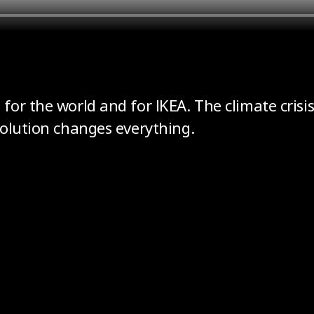
or the world and for IKEA. The climate crisis
volution changes everything.