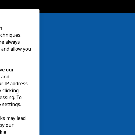
n
echniques.
are always
 and allow you
ove our
n and
our IP address
 clicking
cessing. To
 settings.
nks may lead
 by our
kie