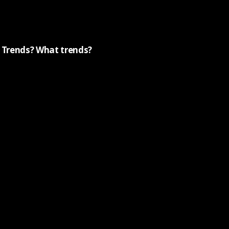
Trends? What trends?