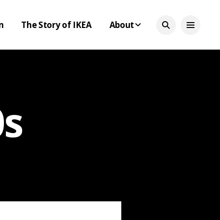
n
The Story of IKEA
About
0s