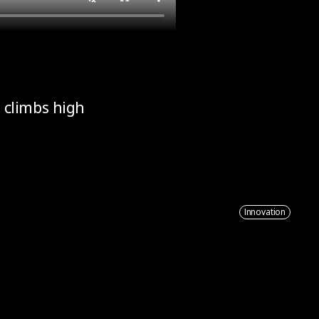
 climbs high
Innovation