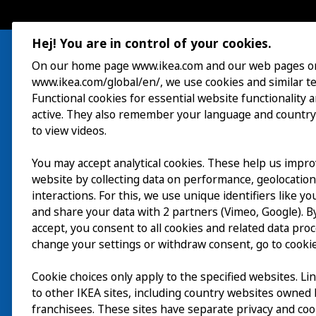
Hej! You are in control of your cookies.
On our home page www.ikea.com and our web pages o
www.ikea.com/global/en/, we use cookies and similar t
Visit
Functional cookies for essential website functionality 
active. They also remember your language and country
Explore
to view videos.
What’s on
You may accept analytical cookies. These help us impr
website by collecting data on performance, geolocatio
About
interactions. For this, we use unique identifiers like y
and share your data with 2 partners (Vimeo, Google). By
accept, you consent to all cookies and related data pro
change your settings or withdraw consent, go to cookie
Cookie choices only apply to the specified websites. Li
to other IKEA sites, including country websites owned
franchisees. These sites have separate privacy and coo