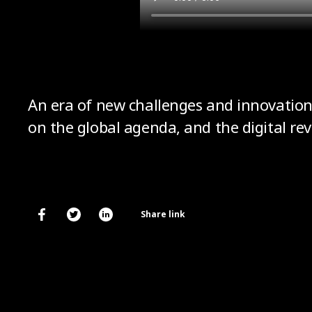
An era of new challenges and innovation f
on the global agenda, and the digital re
Share link