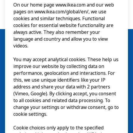
On our home page www.ikea.com and our web
pages on www.ikea.com/global/en/, we use
cookies and similar techniques. Functional
cookies for essential website functionality are
always active. They also remember your
language and country and allow you to view
videos.
Visit
You may accept analytical cookies. These help us
improve our website by collecting data on
Explore
performance, geolocation and interactions. For
this, we use unique identifiers like your IP
What’s on
address and share your data with 2 partners
(Vimeo, Google). By clicking accept, you consent
About
to all cookies and related data processing. To
change your settings or withdraw consent, go to
cookie settings.
Cookie choices only apply to the specified