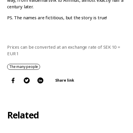
way, from Valdemarsvik to Älmhult, almost exactly half a
century later.
PS. The names are fictitious, but the story is true!
Prices can be converted at an exchange rate of SEK 10 =
EUR 1
The many people
Share link
Related