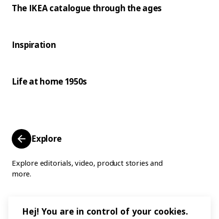
The IKEA catalogue through the ages
Inspiration
Life at home 1950s
Explore
Explore editorials, video, product stories and
more.
Hej! You are in control of your cookies.