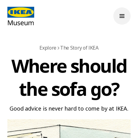
Explore
The Story of IKEA
Where should
the sofa go?
Good advice is never hard to come by at IKEA.