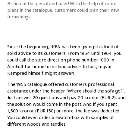
Bring out the pencil and ruler! With the help of room
plans in the catalogue, customers could plan their new
furnishings.
Since the beginning, IKEA has been giving this kind of
solid advice to its customers. From 1954 until 1964, you
could call the store direct on phone number 1000 in
Älmhult for home furnishing advice. In fact, Ingvar
Kamprad himself might answer!
The 1955 catalogue offered customers professional
assistance under the header “Where should the sofa go?”.
Just answer 20 questions and pay 20 kronor (EUR 2), and
the solution would come in the post. And if you spent
1,500 kronor (EUR 150) or more, the fee was deducted.
You could even order a swatch-box with samples of
different woods and textiles.