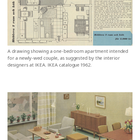
A drawing showing a one-bedroom apartment intended
for a newly-wed couple, as suggested by the interior
designers at IKEA. IKEA catalogue 1962.