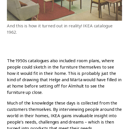
And this is how it turned out in reality! IKEA catalogue
1962.
The 1950s catalogues also included room plans, where
people could sketch in the furniture themselves to see
how it would fit in their home. This is probably just the
kind of drawing that Helge and Märta would have filled in
at home before setting off for Älmhult to see the
furniture up close.
Much of the knowledge these days is collected from the
customers themselves. By interviewing people around the
world in their homes, IKEA gains invaluable insight into
people’s needs, challenges and dreams – which is then
turned into products that meet their needs.