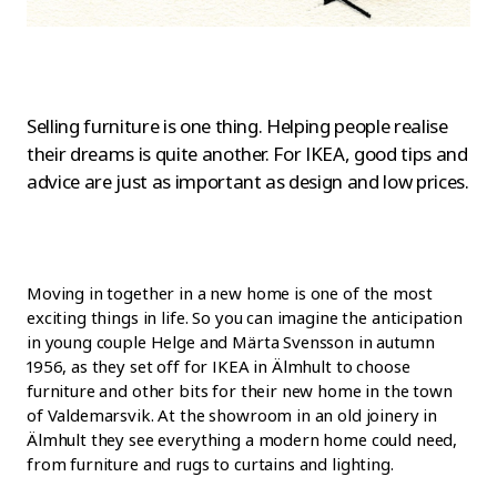
Selling furniture is one thing. Helping people realise
their dreams is quite another. For IKEA, good tips and
advice are just as important as design and low prices.
Moving in together in a new home is one of the most
exciting things in life. So you can imagine the anticipation
in young couple Helge and Märta Svensson in autumn
1956, as they set off for IKEA in Älmhult to choose
furniture and other bits for their new home in the town
of Valdemarsvik. At the showroom in an old joinery in
Älmhult they see everything a modern home could need,
from furniture and rugs to curtains and lighting.