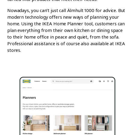
Nowadays, you can’t just call Älmhult 1000 for advice. But
modern technology offers new ways of planning your
home. Using the IKEA Home Planner tool, customers can
plan everything from their own kitchen or dining space
to their home office in peace and quiet, from the sofa.
Professional assistance is of course also available at IKEA
stores.