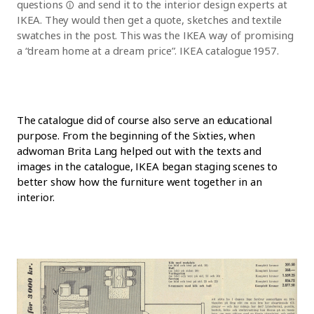
questions
and send it to the interior design experts at
IKEA. They would then get a quote, sketches and textile
swatches in the post. This was the IKEA way of promising
a “dream home at a dream price”. IKEA catalogue 1957.
The catalogue did of course also serve an educational
purpose. From the beginning of the Sixties, when
adwoman Brita Lang helped out with the texts and
images in the catalogue, IKEA began staging scenes to
better show how the furniture went together in an
interior.