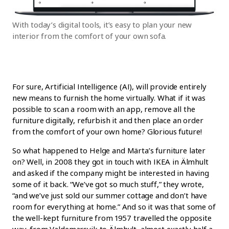
With today’s digital tools, it’s easy to plan your new
interior from the comfort of your own sofa.
For sure, Artificial Intelligence (AI), will provide entirely
new means to furnish the home virtually. What if it was
possible to scan a room with an app, remove all the
furniture digitally, refurbish it and then place an order
from the comfort of your own home? Glorious future!
So what happened to Helge and Märta’s furniture later
on? Well, in 2008 they got in touch with IKEA in Älmhult
and asked if the company might be interested in having
some of it back. “We’ve got so much stuff,” they wrote,
“and we’ve just sold our summer cottage and don’t have
room for everything at home.” And so it was that some of
the well-kept furniture from 1957 travelled the opposite