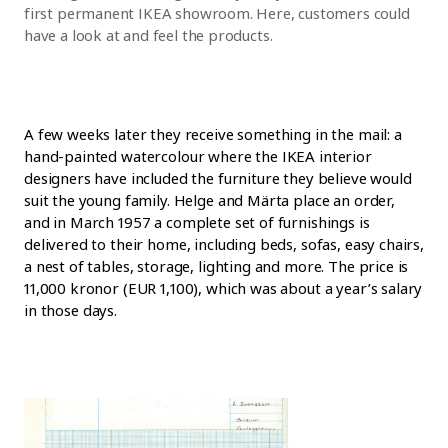
first permanent IKEA showroom. Here, customers could
have a look at and feel the products.
A few weeks later they receive something in the mail: a
hand-painted watercolour where the IKEA interior
designers have included the furniture they believe would
suit the young family. Helge and Märta place an order,
and in March 1957 a complete set of furnishings is
delivered to their home, including beds, sofas, easy chairs,
a nest of tables, storage, lighting and more. The price is
11,000 kronor (EUR 1,100), which was about a year’s salary
in those days.