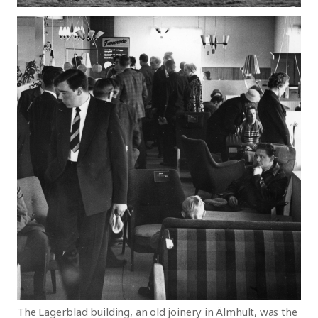
The Lagerblad building, an old joinery in Älmhult, was the