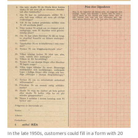
In the late 1950s, customers could fill in a form with
20