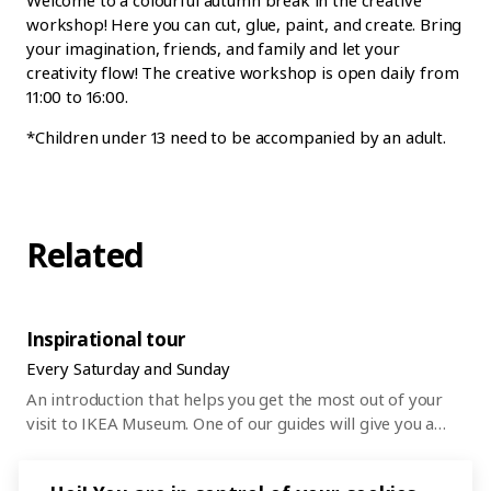
workshop! Here you can cut, glue, paint, and create. Bring
your imagination, friends, and family and let your
creativity flow! The creative workshop is open daily from
11:00 to 16:00.
*Children under 13 need to be accompanied by an adult.
Related
Inspirational tour
Every Saturday and Sunday
An introduction that helps you get the most out of your
visit to IKEA Museum. One of our guides will give you a
45-minute tour of the museum and everything that’s on
right now. After that, you can wander around and discover