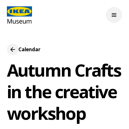
Calendar
Autumn Crafts
in the creative
workshop