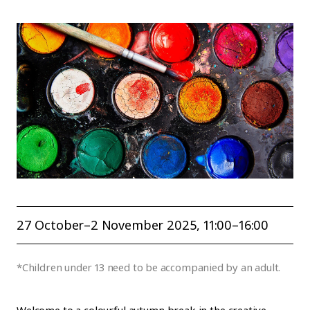
27 October–2 November 2025
, 11:00–16:00
*Children under 13 need to be accompanied by an adult.
Welcome to a colourful autumn break in the creative