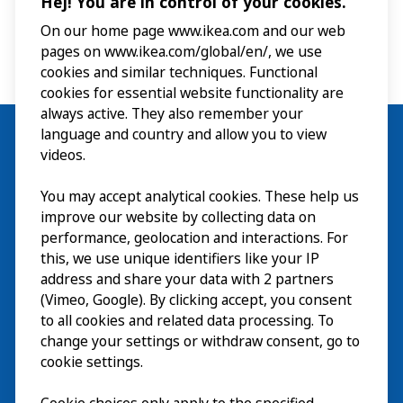
Hej! You are in control of your cookies.
the exhibitions, interactive experiences and museum shop
on your own. No pre-registration is required but places
On our home page www.ikea.com and our web
are limited. Please note that these tours are not intended
pages on www.ikea.com/global/en/, we use
for group visits.
cookies and similar techniques. Functional
cookies for essential website functionality are
always active. They also remember your
language and country and allow you to view
videos.
Visit
You may accept analytical cookies. These help us
improve our website by collecting data on
Explore
performance, geolocation and interactions. For
this, we use unique identifiers like your IP
What’s on
address and share your data with 2 partners
(Vimeo, Google). By clicking accept, you consent
About
to all cookies and related data processing. To
change your settings or withdraw consent, go to
cookie settings.