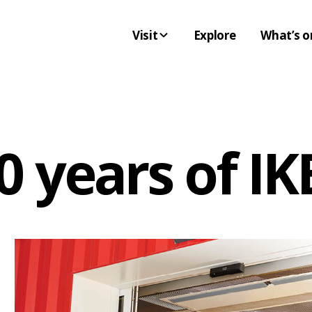
Visit
Explore
What’s o
10 years of 