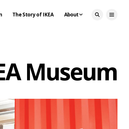
n
The Story of IKEA
About
IKEA Museum