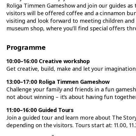
Roliga Timmen Gameshow and join our guides as the
visitors will be offered coffee and a cinnamon b
visiting and look forward to meeting children and 
museum shop, where you’ll find special offers thr
Programme
10:00–16:00 Creative workshop
Get creative, build, make and let your imagination
13:00–17:00 Roliga Timmen Gameshow
Challenge your family and friends in a fun gamesho
not about winning – it’s about having fun together
11:00–16:00 Guided Tours
Join a guided tour and learn more about The Story 
depending on the visitors. Tours start at: 11.00, 11.