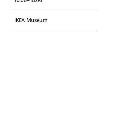
IKEA Museum