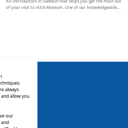
An introduction in Swedish that helps you get the most out
of your visit to IKEA Museum. One of our knowledgeable,
experienced guides gives you a 45-minute tour of the
museum and everything that’s on right now. After that,
you can wander around and discover the exhibitions,
interactive experiences and museum shop on your own. No
pre-registration is required but places are limited.
n
echniques.
are always
 and allow you
ove our
n and