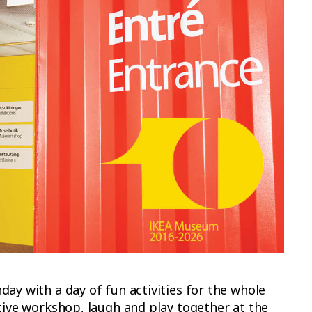
ay with a day of fun activities for the whole
ative workshop, laugh and play together at the