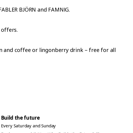
et FABLER BJÖRN and FAMNIG.
 offers.
and coffee or lingonberry drink – free for all
Build the future
Every Saturday and Sunday