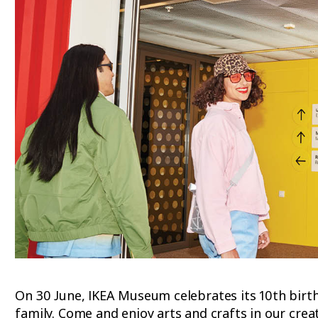
On 30 June, IKEA Museum celebrates its 10th birthd
family. Come and enjoy arts and crafts in our cre