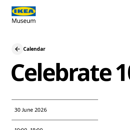
Calendar
Celebrate 
30 June 2026
10:00–18:00