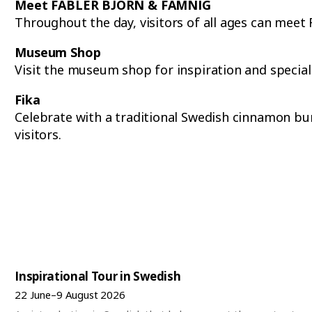
Meet FABLER BJÖRN & FAMNIG
Throughout the day, visitors of all ages can me
Museum Shop
Visit the museum shop for inspiration and special
Fika
Celebrate with a traditional Swedish cinnamon bun 
visitors.
Inspirational Tour in Swedish
22 June–9 August 2026