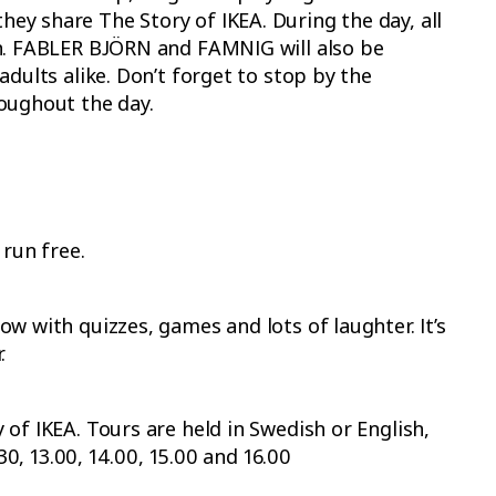
y share The Story of IKEA. During the day, all
un. FABLER BJÖRN and FAMNIG will also be
adults alike. Don’t forget to stop by the
oughout the day.
 run free.
w with quizzes, games and lots of laughter. It’s
.
of IKEA. Tours are held in Swedish or English,
30, 13.00, 14.00, 15.00 and 16.00