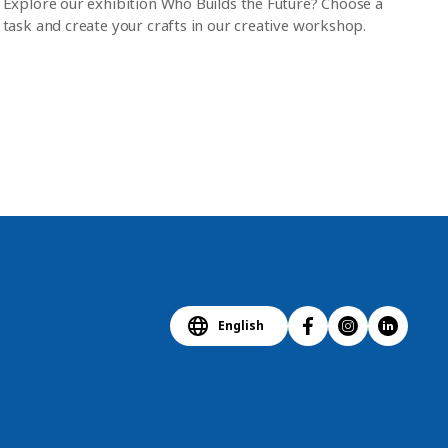
Explore our exhibition Who Builds the Future? Choose a
task and create your crafts in our creative workshop.
English