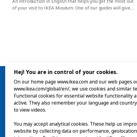
An introduction in English that helps you get the most out
of your visit to IKEA Museum. One of our guides will give
you a 45-minute tour of the museum and everything that’s
on right now. After that, you can wander around and
discover the exhibitions, interactive experiences and
museum shop on your own. No pre-registration is
required but places are limited. Please note that these
tours are not intended for group visits.
Hej! You are in control of your cookies.
On our home page www.ikea.com and our web pages o
www.ikea.com/global/en/, we use cookies and similar t
Visit
Functional cookies for essential website functionality 
active. They also remember your language and country
Explore
to view videos.
What’s on
You may accept analytical cookies. These help us impr
website by collecting data on performance, geolocatio