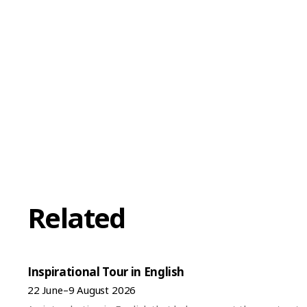
Related
Inspirational Tour in English
22 June–9 August 2026