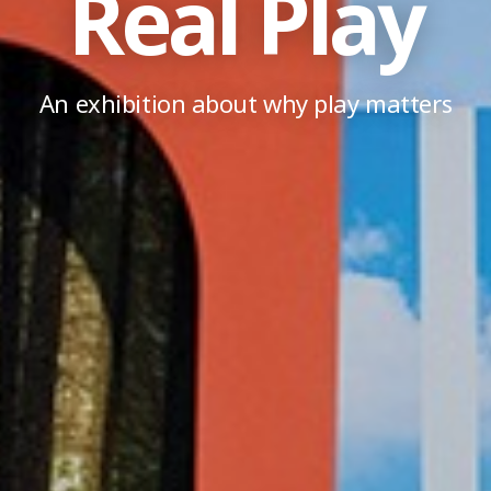
Real Play
An exhibition about why play matters