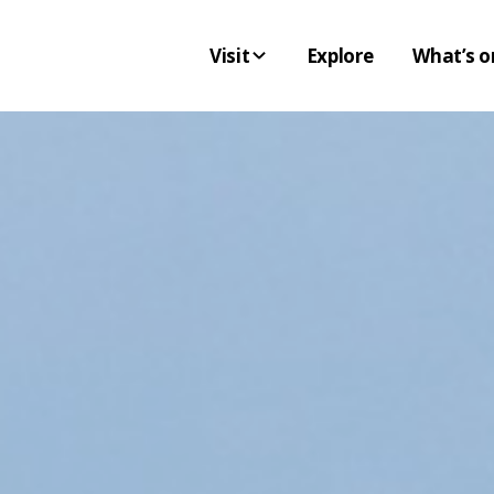
Visit
Explore
What’s o