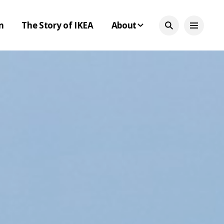
n
The Story of IKEA
About