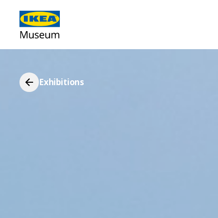
Exhibitions