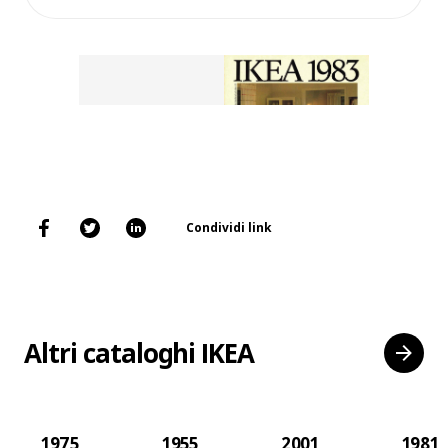
Condividi link
Altri cataloghi IKEA
1975
1955
2001
1981