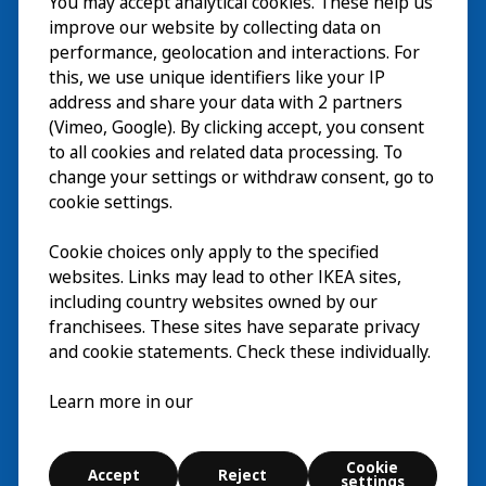
You may accept analytical cookies. These help us
Visita
improve our website by collecting data on
Esplora
performance, geolocation and interactions. For
this, we use unique identifiers like your IP
Eventi in corso
EN
address and share your data with 2 partners
(Vimeo, Google). By clicking accept, you consent
Chi siamo
EN
to all cookies and related data processing. To
change your settings or withdraw consent, go to
cookie settings.
Cookie choices only apply to the specified
websites. Links may lead to other IKEA sites,
including country websites owned by our
franchisees. These sites have separate privacy
and cookie statements. Check these individually.
Italiano
Learn more in our
© Inter IKEA Systems B.V. 2026
Cookie
Accept
Reject
Cookie settings
settings