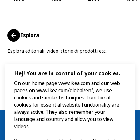
Esplora
Esplora editoriali, video, storie di prodotti ecc.
Hej! You are in control of your cookies.
On our home page www.ikea.com and our web
pages on www.ikea.com/global/en/, we use
cookies and similar techniques. Functional
cookies for essential website functionality are
always active. They also remember your
language and country and allow you to view
videos.