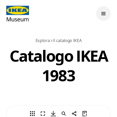
Esplora
Il catalogo IKEA
Catalogo IKEA
1983