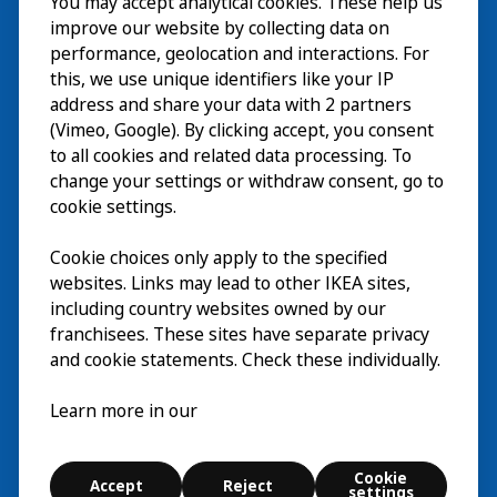
You may accept analytical cookies. These help us
Visita
improve our website by collecting data on
Esplora
performance, geolocation and interactions. For
this, we use unique identifiers like your IP
Eventi in corso
EN
address and share your data with 2 partners
(Vimeo, Google). By clicking accept, you consent
Chi siamo
EN
to all cookies and related data processing. To
change your settings or withdraw consent, go to
cookie settings.
Cookie choices only apply to the specified
websites. Links may lead to other IKEA sites,
including country websites owned by our
franchisees. These sites have separate privacy
and cookie statements. Check these individually.
Italiano
Learn more in our
© Inter IKEA Systems B.V. 2026
Cookie
Accept
Reject
Cookie settings
settings