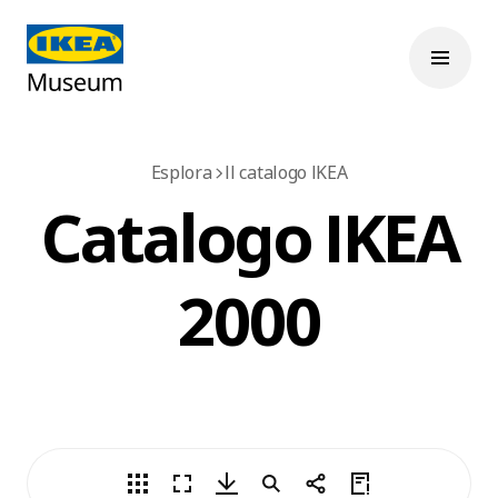
Esplora
Il catalogo IKEA
Catalogo IKEA
2000