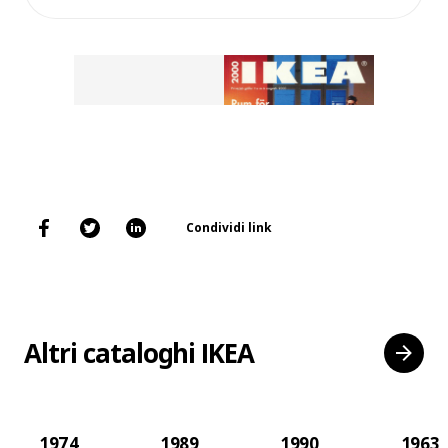
Condividi link
Altri cataloghi IKEA
1974
1989
1990
1963