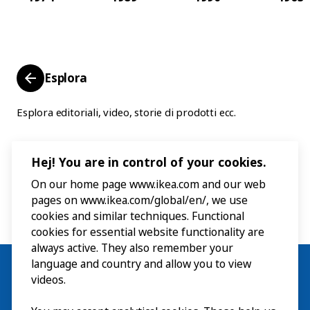
Esplora
Esplora editoriali, video, storie di prodotti ecc.
Hej! You are in control of your cookies.
On our home page www.ikea.com and our web
pages on www.ikea.com/global/en/, we use
cookies and similar techniques. Functional
cookies for essential website functionality are
always active. They also remember your
language and country and allow you to view
videos.