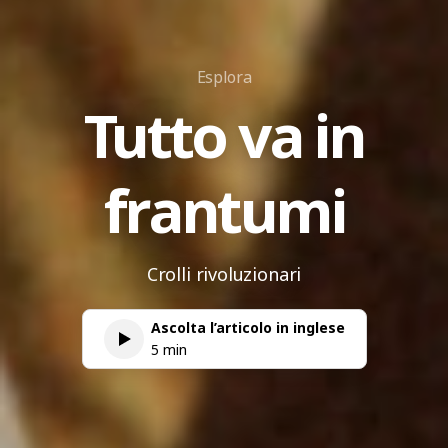
Esplora
Tutto va in
frantumi
Crolli rivoluzionari
Ascolta l’articolo in inglese
5 min