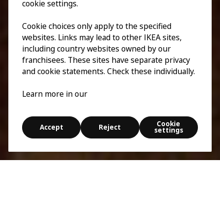
cookie settings.
Cookie choices only apply to the specified
websites. Links may lead to other IKEA sites,
including country websites owned by our
franchisees. These sites have separate privacy
and cookie statements. Check these individually.
Learn more in our
Cookie
Accept
Reject
settings
Esplora
Cerca
Tutto va in frantumi
5 min
0:00
/
0:00