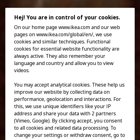
Hej! You are in control of your cookies.
On our home page www.ikea.com and our web
pages on www.ikea.com/global/en/, we use
cookies and similar techniques. Functional
cookies for essential website functionality are
always active. They also remember your
language and country and allow you to view
videos.
You may accept analytical cookies. These help us
improve our website by collecting data on
performance, geolocation and interactions. For
this, we use unique identifiers like your IP
address and share your data with 2 partners
(Vimeo, Google). By clicking accept, you consent
to all cookies and related data processing. To
change your settings or withdraw consent, go to