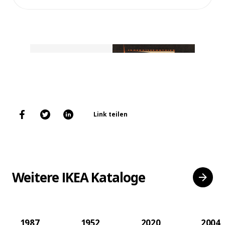
Link teilen
Weitere IKEA Kataloge
1987
1952
2020
2004