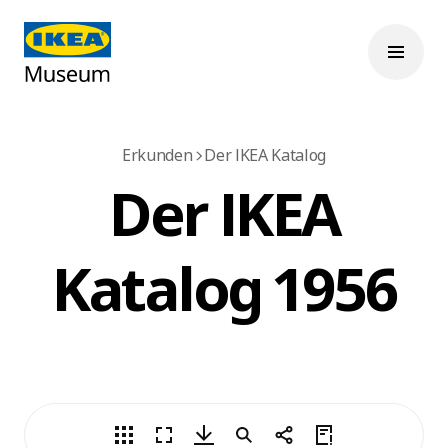
Erkunden
Der IKEA Katalog
Der IKEA
Katalog 1956