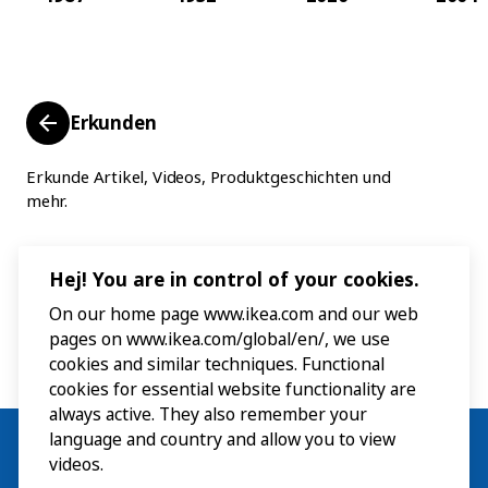
Erkunden
Erkunde Artikel, Videos, Produktgeschichten und
mehr.
Hej! You are in control of your cookies.
On our home page www.ikea.com and our web
pages on www.ikea.com/global/en/, we use
cookies and similar techniques. Functional
cookies for essential website functionality are
always active. They also remember your
language and country and allow you to view
videos.