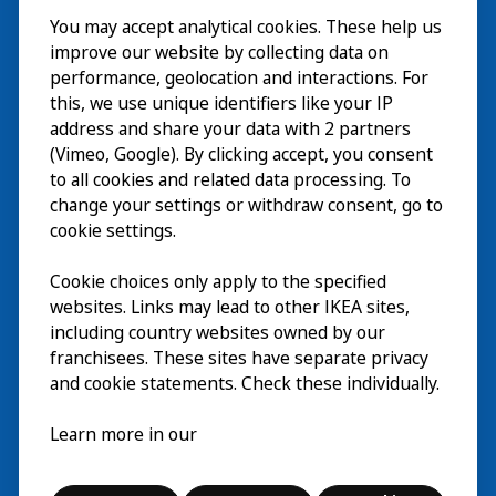
You may accept analytical cookies. These help us
Besuch
improve our website by collecting data on
Erkunden
performance, geolocation and interactions. For
this, we use unique identifiers like your IP
Läuft
address and share your data with 2 partners
(Vimeo, Google). By clicking accept, you consent
Über
to all cookies and related data processing. To
change your settings or withdraw consent, go to
cookie settings.
Cookie choices only apply to the specified
websites. Links may lead to other IKEA sites,
including country websites owned by our
franchisees. These sites have separate privacy
and cookie statements. Check these individually.
Deutsch
Learn more in our
© Inter IKEA Systems B.V. 2026