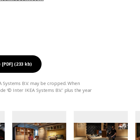
 [PDF] (233 kb)
A Systems B.V. may be cropped. When
ude ‘© Inter IKEA Systems B.V.’ plus the year