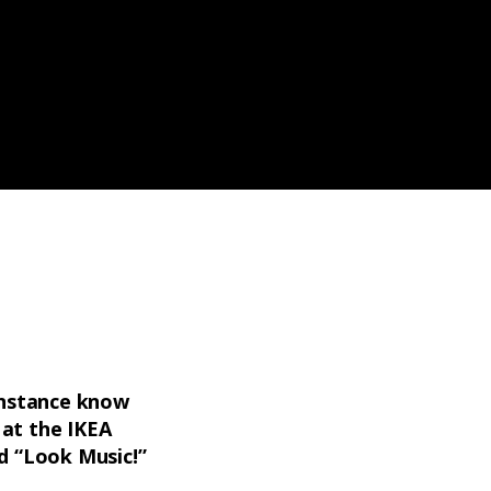
 instance know
 at the IKEA
d “Look Music!”