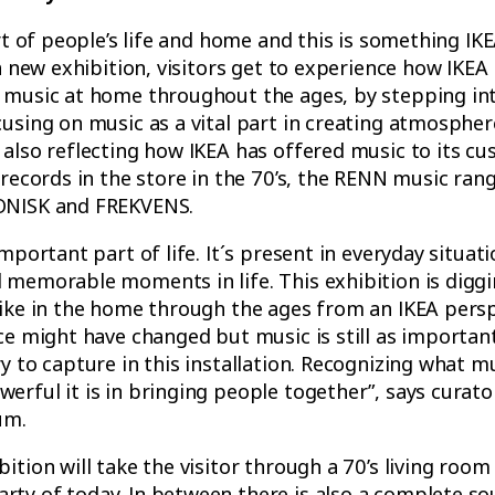
art of people’s life and home and this is something IK
 a new exhibition, visitors get to experience how IKE
 music at home throughout the ages, by stepping int
using on music as a vital part in creating atmosphe
also reflecting how IKEA has offered music to its cu
 records in the store in the 70’s, the RENN music rang
ONISK and FREKVENS.
mportant part of life. It´s present in everyday situati
 memorable moments in life. This exhibition is diggi
like in the home through the ages from an IKEA persp
ce might have changed but music is still as important
y to capture in this installation. Recognizing what mu
erful it is in bringing people together”, says curat
um.
ition will take the visitor through a 70’s living room
ty of today. In between there is also a complete so