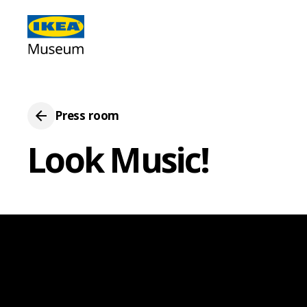
Press room
Look Music!