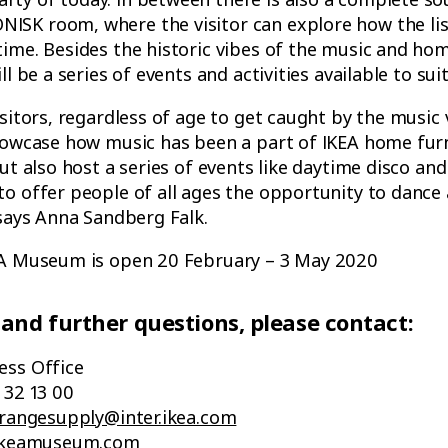
SK room, where the visitor can explore how the lis
ime. Besides the historic vibes of the music and ho
ll be a series of events and activities available to sui
isitors, regardless of age to get caught by the music
howcase how music has been a part of IKEA home furn
ut also host a series of events like daytime disco and
o offer people of all ages the opportunity to dance
 says Anna Sandberg Falk.
EA Museum is open 20 February – 3 May 2020
 and further questions, please contact:
ess Office
 32 13 00
.rangesupply@inter.ikea.com
t.ikeamuseum.com