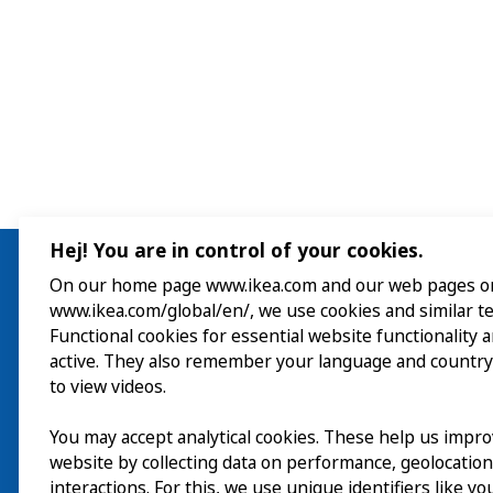
Hej! You are in control of your cookies.
On our home page www.ikea.com and our web pages o
www.ikea.com/global/en/, we use cookies and similar t
Visit
Functional cookies for essential website functionality 
active. They also remember your language and country
Explore
to view videos.
What’s on
You may accept analytical cookies. These help us impr
website by collecting data on performance, geolocatio
interactions. For this, we use unique identifiers like y