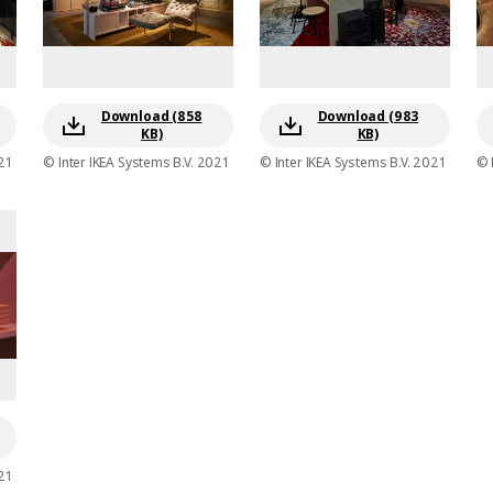
Download (858
Download (983
KB)
KB)
21
© Inter IKEA Systems B.V. 2021
© Inter IKEA Systems B.V. 2021
© 
21