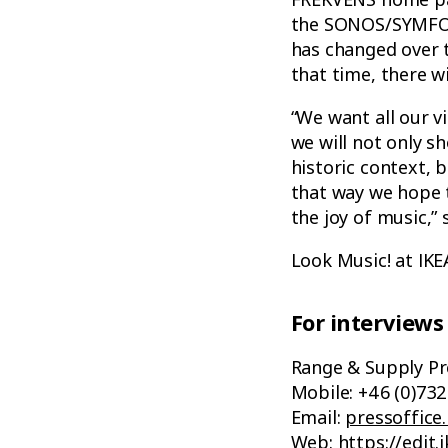
the SONOS/SYMFONI
has changed over t
that time, there wi
“We want all our v
we will not only s
historic context, b
that way we hope t
the joy of music,”
Look Music! at IK
For interviews
Range & Supply Pr
Mobile: +46 (0)732
Email:
pressoffice
Web:
https://edi