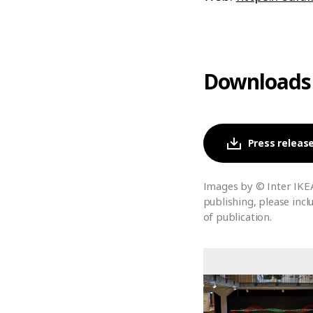
Downloads
Press release
Images by © Inter IKE
publishing, please incl
of publication.