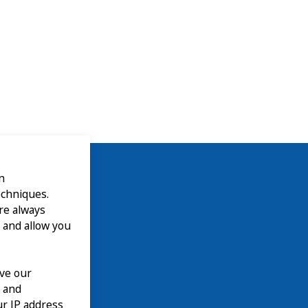
n
echniques.
are always
 and allow you
ove our
n and
our IP address