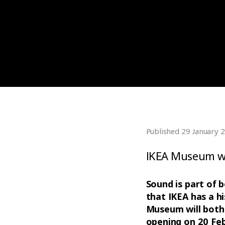
Published 29 January 
IKEA Museum wa
Sound is part of 
that IKEA has a hi
Museum will both 
opening on 20 Feb