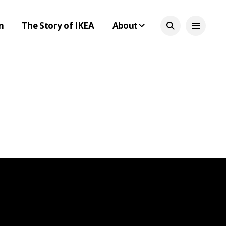
n
The Story of IKEA
About