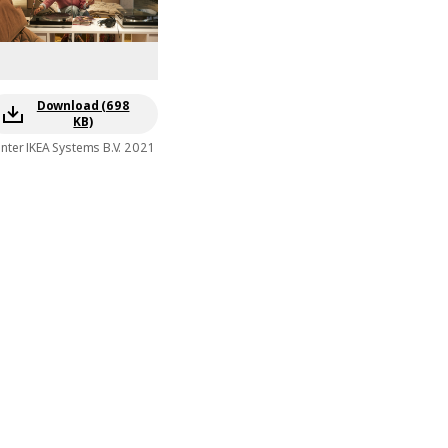
Download (698
KB)
Inter IKEA Systems B.V. 2021