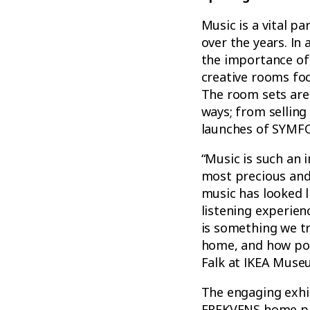
Music is a vital p
over the years. In
the importance of
creative rooms foc
The room sets are 
ways; from selling
launches of SYMF
“Music is such an i
most precious and
music has looked 
listening experien
is something we tr
home, and how pow
Falk at IKEA Muse
The engaging exhib
FREKVENS home par