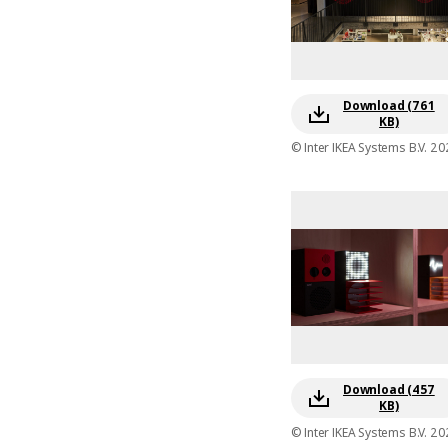
Download (761
KB)
© Inter IKEA Systems B.V. 20
Download (457
KB)
© Inter IKEA Systems B.V. 20