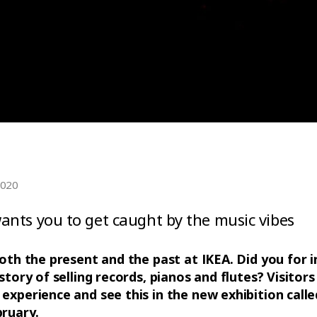
2020
nts you to get caught by the music vibes
both the present and the past at IKEA. Did you for
story of selling records, pianos and flutes? Visitors
experience and see this in the new exhibition calle
ruary.