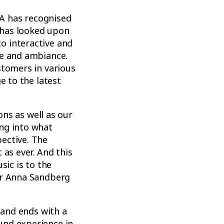
EA has recognised
A has looked upon
o interactive and
re and ambiance.
stomers in various
e to the latest
ons as well as our
ng into what
ective. The
 as ever. And this
sic is to the
or Anna Sandberg
 and ends with a
und experience in