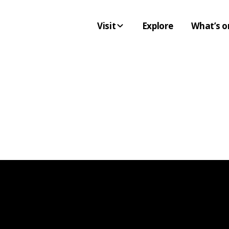
Visit
Explore
What’s o