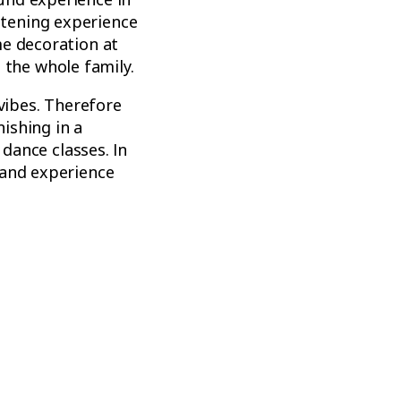
tening experience
me decoration at
t the whole family.
 vibes. Therefore
ishing in a
 dance classes. In
 and experience