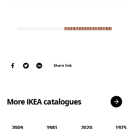
Share link
More IKEA catalogues
2009
1981
2020
1975