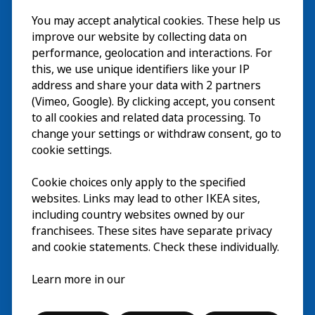
Visit
You may accept analytical cookies. These help us
improve our website by collecting data on
Explore
performance, geolocation and interactions. For
this, we use unique identifiers like your IP
What’s on
address and share your data with 2 partners
(Vimeo, Google). By clicking accept, you consent
About
to all cookies and related data processing. To
change your settings or withdraw consent, go to
cookie settings.
Cookie choices only apply to the specified
websites. Links may lead to other IKEA sites,
including country websites owned by our
franchisees. These sites have separate privacy
and cookie statements. Check these individually.
English
Learn more in our
© Inter IKEA Systems B.V. 2026