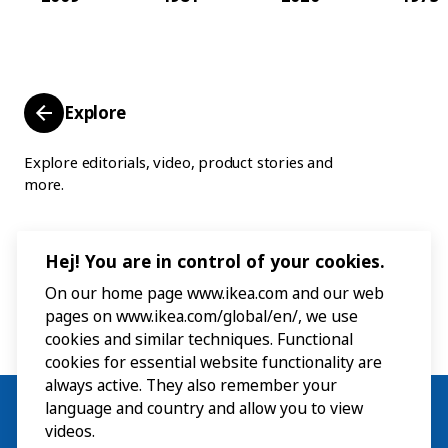
Explore
Explore editorials, video, product stories and
more.
Hej! You are in control of your cookies.
On our home page www.ikea.com and our web
pages on www.ikea.com/global/en/, we use
cookies and similar techniques. Functional
cookies for essential website functionality are
always active. They also remember your
language and country and allow you to view
videos.