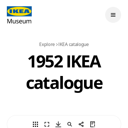
Explore
IKEA catalogue
1952 IKEA
catalogue