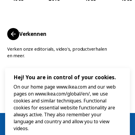
Verkennen
Verken onze editorials, video's, productverhalen
en meer.
Hej! You are in control of your cookies.
On our home page www.ikea.com and our web
pages on www.ikea.com/global/en/, we use
cookies and similar techniques. Functional
cookies for essential website functionality are
always active. They also remember your
language and country and allow you to view
videos.