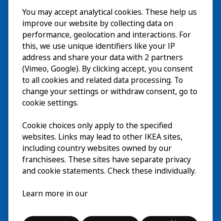
You may accept analytical cookies. These help us
Bezoek
improve our website by collecting data on
Verkennen
performance, geolocation and interactions. For
this, we use unique identifiers like your IP
Nu te zien
EN
address and share your data with 2 partners
(Vimeo, Google). By clicking accept, you consent
Over
EN
to all cookies and related data processing. To
change your settings or withdraw consent, go to
cookie settings.
Cookie choices only apply to the specified
websites. Links may lead to other IKEA sites,
including country websites owned by our
franchisees. These sites have separate privacy
and cookie statements. Check these individually.
Nederlands
Learn more in our
© Inter IKEA Systems B.V. 2026