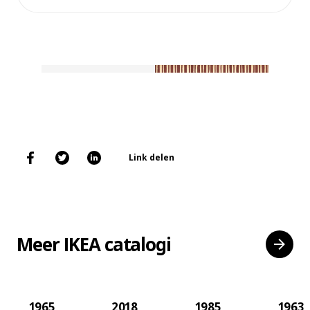
Link delen
Meer IKEA catalogi
1965
2018
1985
1963