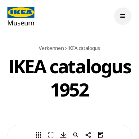
Verkennen
IKEA catalogus
IKEA catalogus
1952