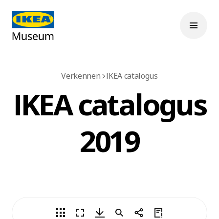
Verkennen
IKEA catalogus
IKEA catalogus
2019