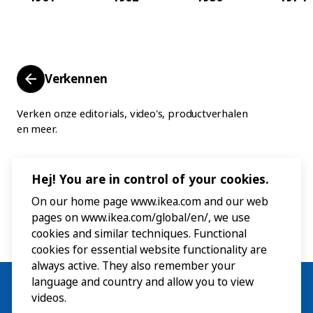
Verkennen
Verken onze editorials, video's, productverhalen
en meer.
Hej! You are in control of your cookies.
On our home page www.ikea.com and our web
pages on www.ikea.com/global/en/, we use
cookies and similar techniques. Functional
cookies for essential website functionality are
always active. They also remember your
language and country and allow you to view
videos.