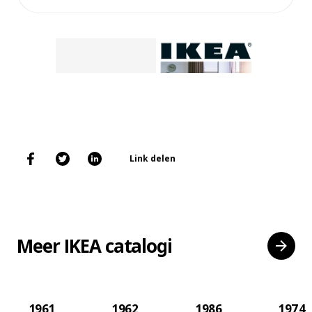
Link delen
Meer IKEA catalogi
1961
1962
1986
1974