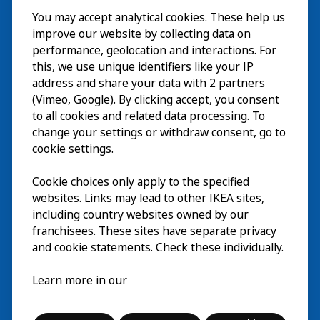
You may accept analytical cookies. These help us
Bezoek
improve our website by collecting data on
Verkennen
performance, geolocation and interactions. For
this, we use unique identifiers like your IP
Nu te zien
EN
address and share your data with 2 partners
(Vimeo, Google). By clicking accept, you consent
Over
EN
to all cookies and related data processing. To
change your settings or withdraw consent, go to
cookie settings.
Cookie choices only apply to the specified
websites. Links may lead to other IKEA sites,
including country websites owned by our
franchisees. These sites have separate privacy
and cookie statements. Check these individually.
Nederlands
Learn more in our
© Inter IKEA Systems B.V. 2026