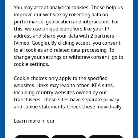
You may accept analytical cookies. These help us
Bezoek
improve our website by collecting data on
Verkennen
performance, geolocation and interactions. For
this, we use unique identifiers like your IP
Nu te zien
EN
address and share your data with 2 partners
(Vimeo, Google). By clicking accept, you consent
Over
EN
to all cookies and related data processing. To
change your settings or withdraw consent, go to
cookie settings.
Cookie choices only apply to the specified
websites. Links may lead to other IKEA sites,
including country websites owned by our
franchisees. These sites have separate privacy
and cookie statements. Check these individually.
Nederlands
Learn more in our
© Inter IKEA Systems B.V. 2026