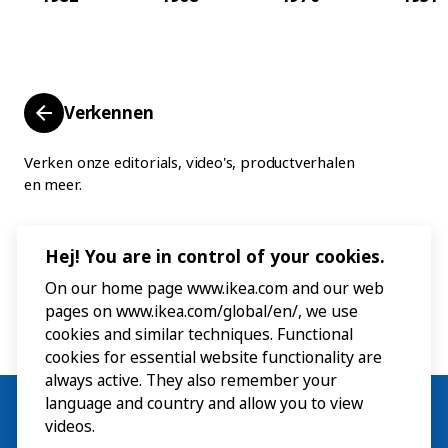
Verkennen
Verken onze editorials, video's, productverhalen
en meer.
Hej! You are in control of your cookies.
On our home page www.ikea.com and our web
pages on www.ikea.com/global/en/, we use
cookies and similar techniques. Functional
cookies for essential website functionality are
always active. They also remember your
language and country and allow you to view
videos.