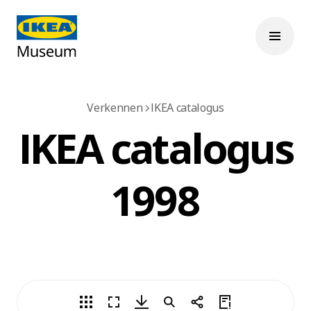
Verkennen
IKEA catalogus
IKEA catalogus
1998