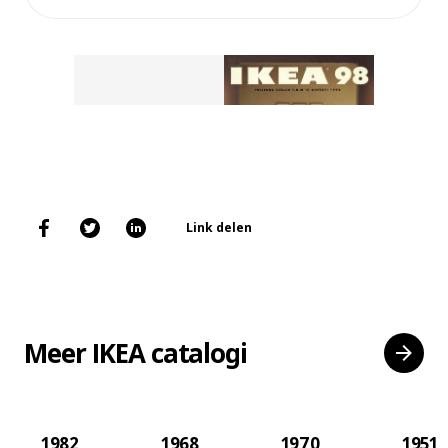
Link delen
Meer IKEA catalogi
1982
1968
1970
1951