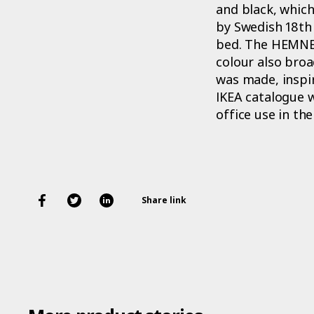
and black, which
by Swedish 18th 
bed. The HEMNES 
colour also broa
was made, inspir
IKEA catalogue 
office use in th
Share link