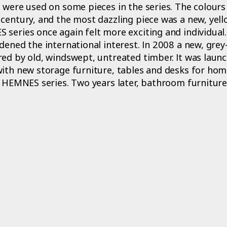
 were used on some pieces in the series. The colours
century, and the most dazzling piece was a new, yel
series once again felt more exciting and individual.
dened the international interest. In 2008 a new, gre
ed by old, windswept, untreated timber. It was launc
with new storage furniture, tables and desks for ho
e HEMNES series. Two years later, bathroom furnitur