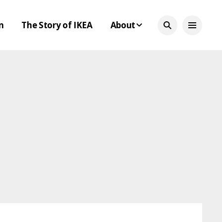
n
The Story of IKEA
About