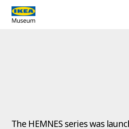
The HEMNES series was launc