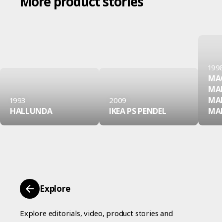
More product stories
199
MA
MA
MA
1993
2009
HALLUNDA
IKEA PS PENDEL
MA
Explore
Explore editorials, video, product stories and