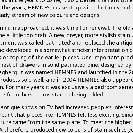
r the years, HEMNES has kept up with the times and 
eady stream of new colours and designs.
nnium approached, it was time for renewal. The old 
e a little too drab. A new, greyer, more stylish stain
tment was called ‘patinated’ and replaced the antiqu
so developed in a somewhat stricter interpretation of
ls or coping of the earlier pieces. One important prod
 chest of drawers in solid patinated pine, designed b
gberg. It was named HEMNES and launched in the 2
products sold well, and in 2004 HEMNES also appeared
n. For many years it was exclusively a bedroom series,
ure for others rooms started being added.
antique shows on TV had increased people’s interest
meant that pieces like HEMNES felt less exciting, since
rniture came from the same place. To meet the highe
KEA therefore produced new colours of stain such as ye