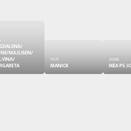
8
GDALENA/
INE/
MAJLISEN/
LVINA/
1971
2006
RGARETA
MANICK
IKEA PS 