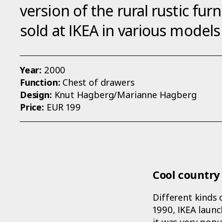
version of the rural rustic fur
sold at IKEA in various models
Year:
2000
Function:
Chest of drawers
Design:
Knut Hagberg/Marianne Hagberg
Price:
EUR 199
Cool country 
Different kinds 
1990, IKEA launc
it was very popul