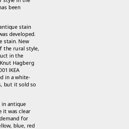
has been
antique stain
 was developed.
e stain. New
 the rural style,
uct in the
y Knut Hagberg
001 IKEA
 in a white-
 but it sold so
 in antique
 it was clear
r demand for
llow, blue, red