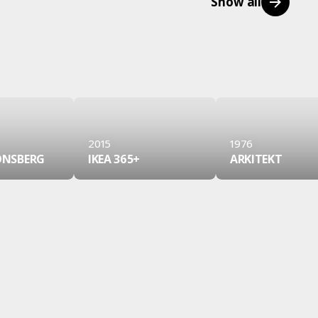
Show all
2015
1976
JONSBERG
IKEA 365+
ARKITEKT