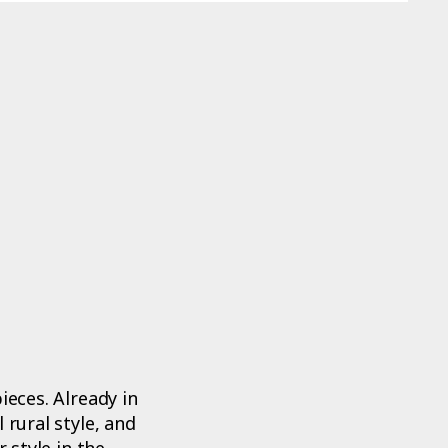
ieces. Already in
 rural style, and
 style in the