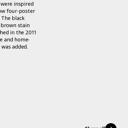
 were inspired
low four-poster
 The black
y-brown stain
hed in the 2011
me and home-
e was added.