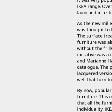
IKEA range. Ove
launched in a st
As the new mille
was thought to b
The surface trea
furniture was al
without the fril
initiative was a
and Marianne Ha
catalogue. The 
lacquered versio
well that furnit
By now, popular 
furniture. This 
that all the fu
individuality, I