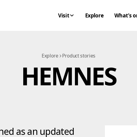
Visit
Explore
What’s o
Explore
Product stories
HEMNES
hed as an updated