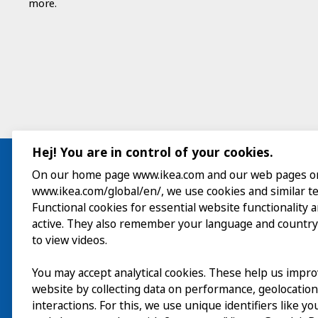
more.
Hej! You are in control of your cookies.
On our home page www.ikea.com and our web pages o
www.ikea.com/global/en/, we use cookies and similar t
Visit
Functional cookies for essential website functionality 
active. They also remember your language and country
Explore
to view videos.
What’s on
You may accept analytical cookies. These help us impr
website by collecting data on performance, geolocatio
About
interactions. For this, we use unique identifiers like y