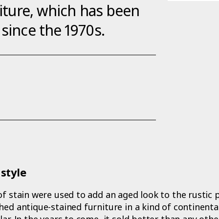
niture, which has been
 since the 1970s.
style
of stain were used to add an aged look to the rustic p
hed antique-stained furniture in a kind of continental
ar. In the years to come, it sold better than any other