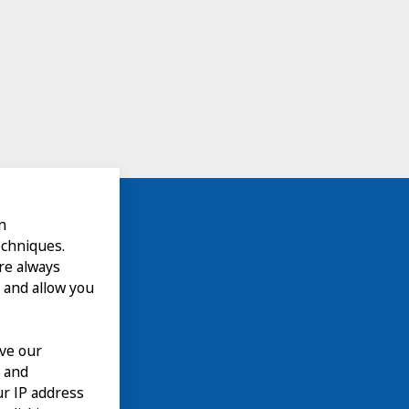
n
echniques.
are always
 and allow you
ove our
n and
our IP address