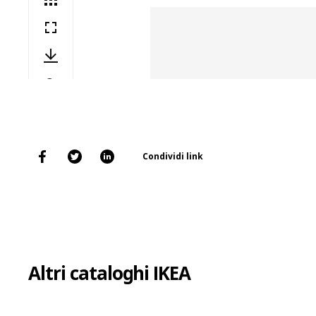
Condividi link
Altri cataloghi IKEA