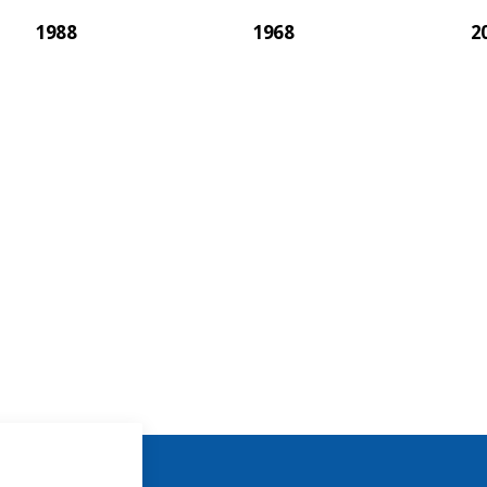
1988
1968
2