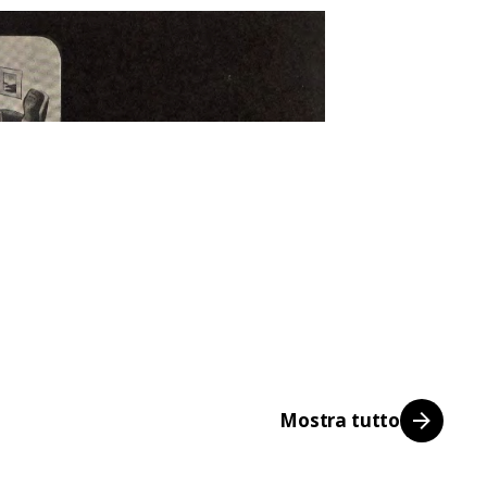
Mostra tutto