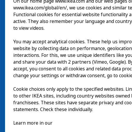
On our home page www.ikea.com and our web pages o
www.ikea.com/global/en/, we use cookies and similar t
Visita
Functional cookies for essential website functionality 
active. They also remember your language and country
Esplora
to view videos.
Eventi in corso
You may accept analytical cookies. These help us impr
EN
website by collecting data on performance, geolocatio
Chi siamo
interactions. For this, we use unique identifiers like y
EN
and share your data with 2 partners (Vimeo, Google). By
accept, you consent to all cookies and related data pro
change your settings or withdraw consent, go to cookie
Cookie choices only apply to the specified websites. Li
to other IKEA sites, including country websites owned
franchisees. These sites have separate privacy and coo
statements. Check these individually.
Learn more in our