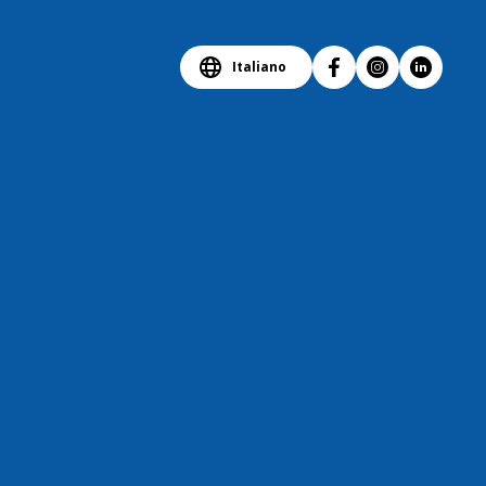
Italiano