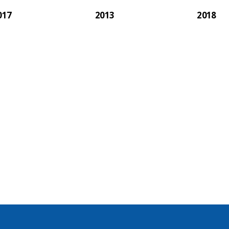
017
2013
2018