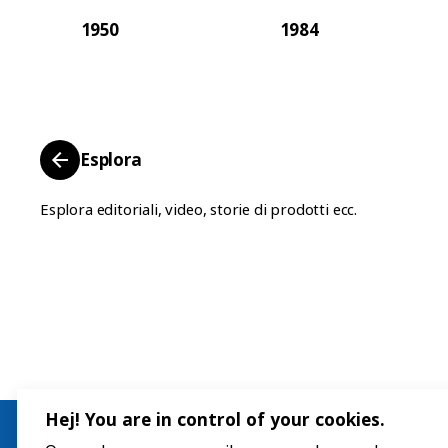
1950
1984
Esplora
Esplora editoriali, video, storie di prodotti ecc.
Hej! You are in control of your cookies.