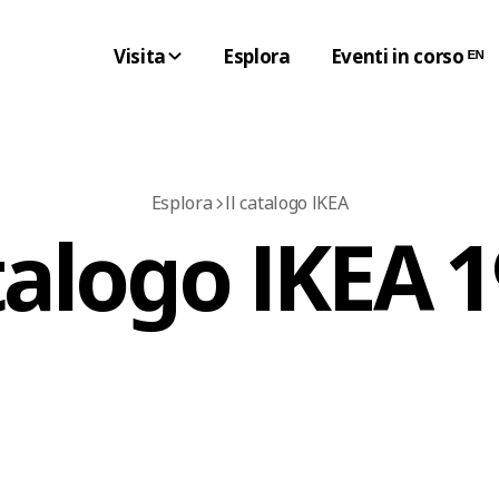
Visita
Esplora
Eventi in corso ᴱᴺ
Esplora
Il catalogo IKEA
alogo IKEA 