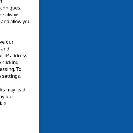
n
echniques.
are always
 and allow you
ove our
n and
our IP address
 clicking
cessing. To
 settings.
nks may lead
 by our
kie