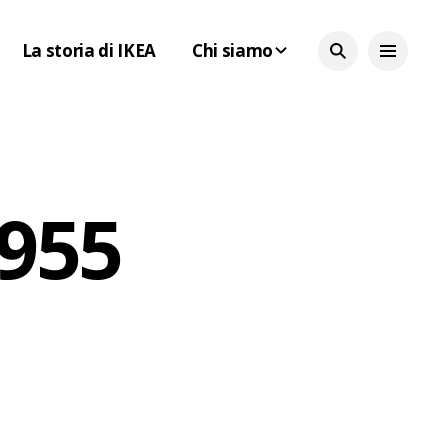
La storia di IKEA
Chi siamo
1955