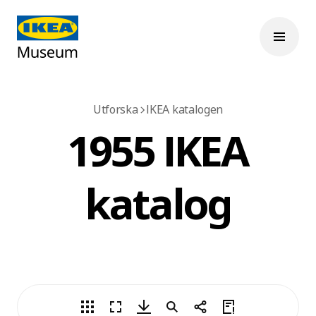
Utforska
IKEA katalogen
1955 IKEA
katalog