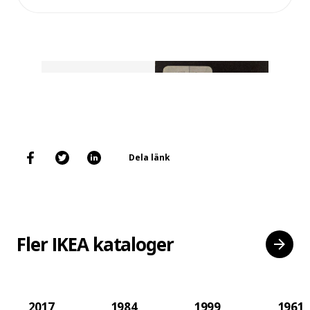
Dela länk
Fler IKEA kataloger
2017
1984
1999
1961