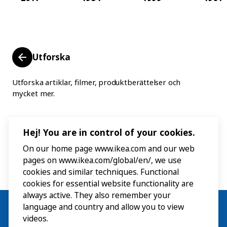
Utforska
Utforska artiklar, filmer, produktberättelser och
mycket mer.
Hej! You are in control of your cookies.
On our home page www.ikea.com and our web
pages on www.ikea.com/global/en/, we use
cookies and similar techniques. Functional
cookies for essential website functionality are
always active. They also remember your
language and country and allow you to view
videos.