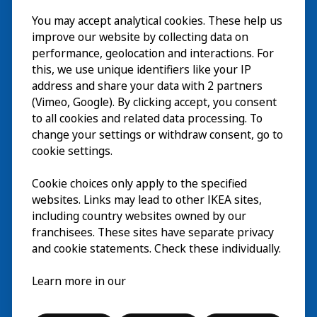
Besök
You may accept analytical cookies. These help us
improve our website by collecting data on
Utforska
performance, geolocation and interactions. For
this, we use unique identifiers like your IP
På gång
address and share your data with 2 partners
(Vimeo, Google). By clicking accept, you consent
Om
to all cookies and related data processing. To
change your settings or withdraw consent, go to
cookie settings.
Cookie choices only apply to the specified
websites. Links may lead to other IKEA sites,
including country websites owned by our
franchisees. These sites have separate privacy
and cookie statements. Check these individually.
Svenska
Learn more in our
© Inter IKEA Systems B.V. 2026