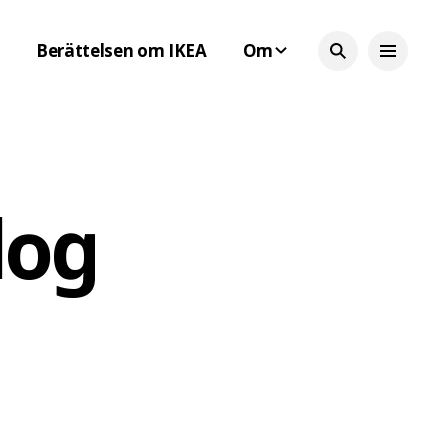
Berättelsen om IKEA
Om
log