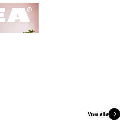
Visa alla