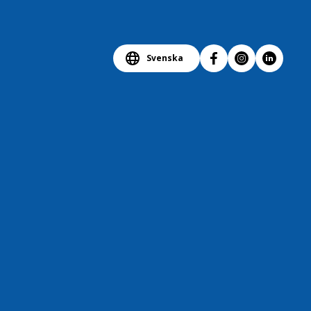
Svenska