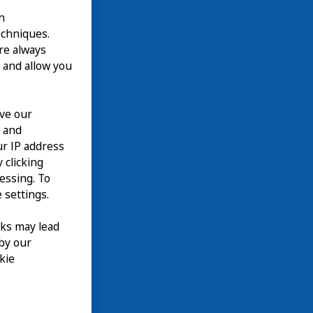
n
echniques.
are always
 and allow you
ove our
n and
our IP address
 clicking
cessing. To
 settings.
nks may lead
 by our
kie