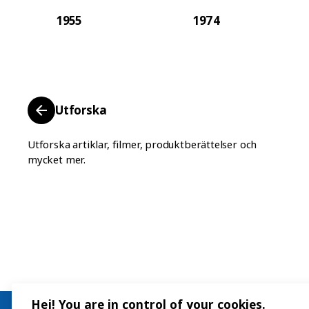
1955
1974
Utforska
Utforska artiklar, filmer, produktberättelser och
mycket mer.
Hej! You are in control of your cookies.