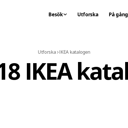
Besök
Utforska
På gång
Utforska
IKEA katalogen
18 IKEA kata