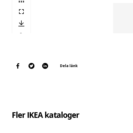
Dela länk
Fler IKEA kataloger