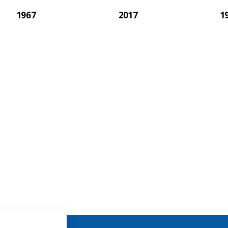
1967
2017
1