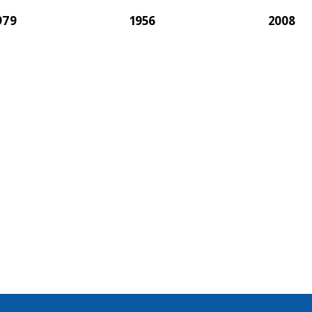
979
1956
2008