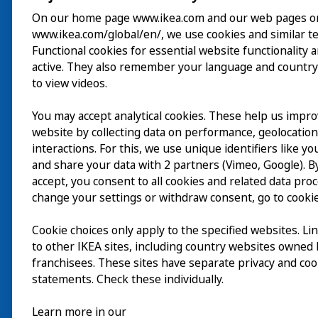
On our home page www.ikea.com and our web pages o
www.ikea.com/global/en/, we use cookies and similar t
Besök
Functional cookies for essential website functionality 
active. They also remember your language and country
Utforska
to view videos.
På gång
You may accept analytical cookies. These help us impr
website by collecting data on performance, geolocatio
Om
interactions. For this, we use unique identifiers like y
and share your data with 2 partners (Vimeo, Google). By
accept, you consent to all cookies and related data pro
change your settings or withdraw consent, go to cookie
Cookie choices only apply to the specified websites. Li
to other IKEA sites, including country websites owned
franchisees. These sites have separate privacy and coo
statements. Check these individually.
Learn more in our