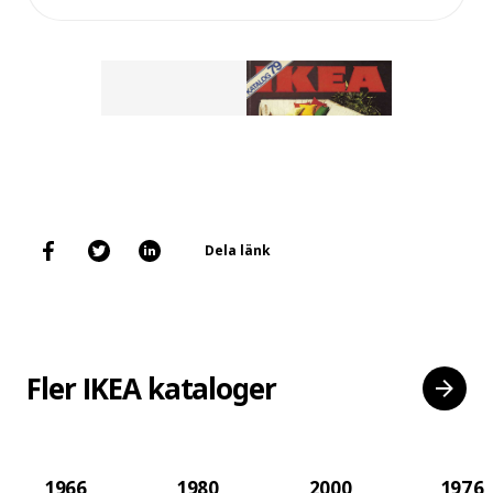
Dela länk
Fler IKEA kataloger
1966
1980
2000
1976