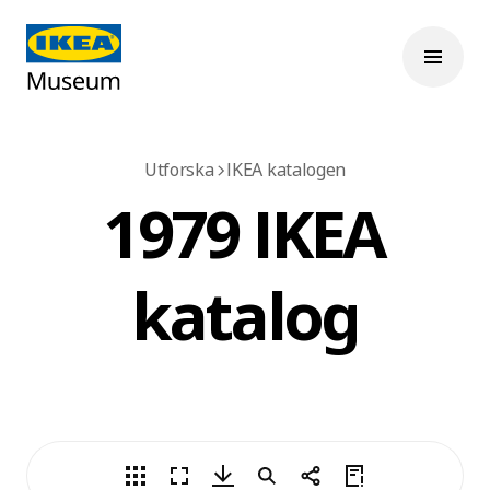
Utforska
IKEA katalogen
1979 IKEA
katalog