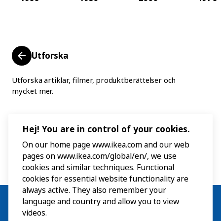
Utforska
Utforska artiklar, filmer, produktberättelser och
mycket mer.
Hej! You are in control of your cookies.
On our home page www.ikea.com and our web
pages on www.ikea.com/global/en/, we use
cookies and similar techniques. Functional
cookies for essential website functionality are
always active. They also remember your
language and country and allow you to view
videos.