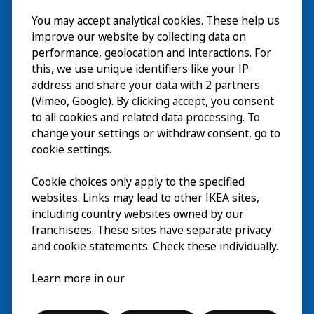
Besök
You may accept analytical cookies. These help us
improve our website by collecting data on
Utforska
performance, geolocation and interactions. For
this, we use unique identifiers like your IP
På gång
address and share your data with 2 partners
(Vimeo, Google). By clicking accept, you consent
Om
to all cookies and related data processing. To
change your settings or withdraw consent, go to
cookie settings.
Cookie choices only apply to the specified
websites. Links may lead to other IKEA sites,
including country websites owned by our
franchisees. These sites have separate privacy
and cookie statements. Check these individually.
Svenska
Learn more in our
© Inter IKEA Systems B.V. 2026