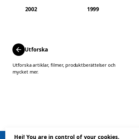
2002
1999
Utforska
Utforska artiklar, filmer, produktberättelser och
mycket mer.
Hej! You are in control of your cookies.