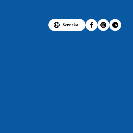
Svenska