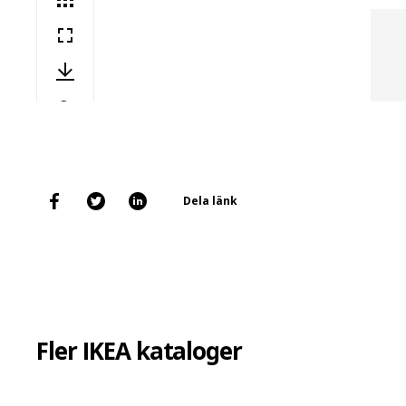
Dela länk
Fler IKEA kataloger