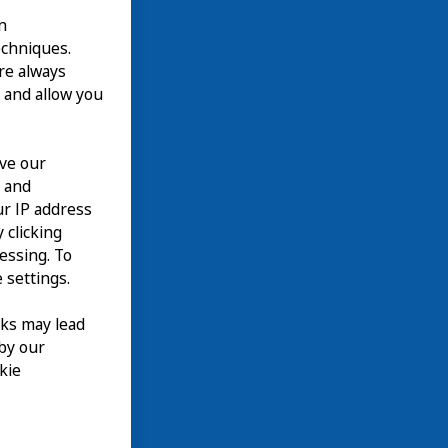
n
echniques.
are always
 and allow you
ove our
n and
our IP address
 clicking
cessing. To
 settings.
nks may lead
 by our
kie