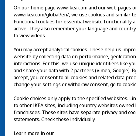
On our home page www.ikea.com and our web pages o
www.ikea.com/global/en/, we use cookies and similar t
Besök
Functional cookies for essential website functionality 
active. They also remember your language and country
Utforska
to view videos.
På gång
You may accept analytical cookies. These help us impr
website by collecting data on performance, geolocatio
Om
interactions. For this, we use unique identifiers like y
and share your data with 2 partners (Vimeo, Google). By
accept, you consent to all cookies and related data pro
change your settings or withdraw consent, go to cookie
Cookie choices only apply to the specified websites. Li
to other IKEA sites, including country websites owned
franchisees. These sites have separate privacy and coo
statements. Check these individually.
Learn more in our