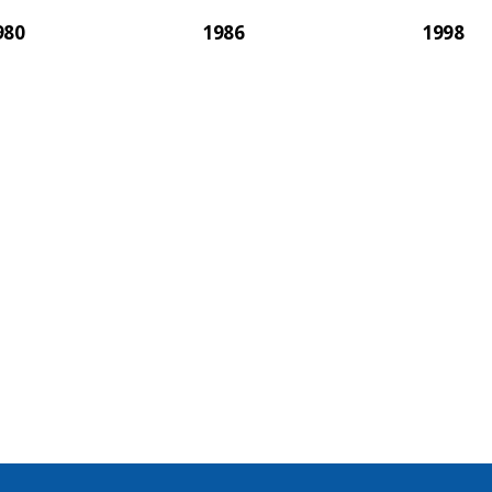
980
1986
1998