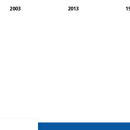
2003
2013
1