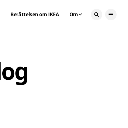
Berättelsen om IKEA
Om
log