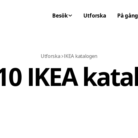
Besök
Utforska
På gång
Utforska
IKEA katalogen
10 IKEA kata