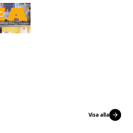
Visa alla