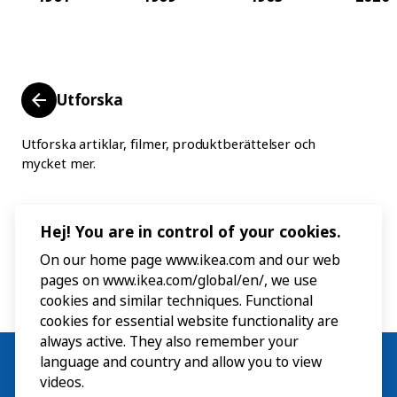
Utforska
Utforska artiklar, filmer, produktberättelser och
mycket mer.
Hej! You are in control of your cookies.
On our home page www.ikea.com and our web
pages on www.ikea.com/global/en/, we use
cookies and similar techniques. Functional
cookies for essential website functionality are
always active. They also remember your
language and country and allow you to view
videos.