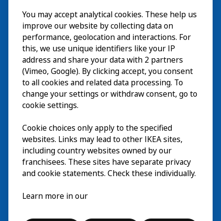
Besök
You may accept analytical cookies. These help us
improve our website by collecting data on
Utforska
performance, geolocation and interactions. For
this, we use unique identifiers like your IP
På gång
address and share your data with 2 partners
(Vimeo, Google). By clicking accept, you consent
Om
to all cookies and related data processing. To
change your settings or withdraw consent, go to
cookie settings.
Cookie choices only apply to the specified
websites. Links may lead to other IKEA sites,
including country websites owned by our
franchisees. These sites have separate privacy
and cookie statements. Check these individually.
Svenska
Learn more in our
© Inter IKEA Systems B.V. 2026