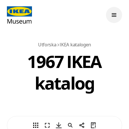
Utforska
IKEA katalogen
1967 IKEA
katalog