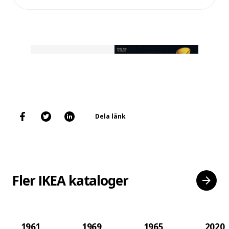
Dela länk
Fler IKEA kataloger
1961
1969
1965
2020