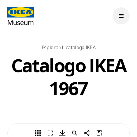
Esplora
Il catalogo IKEA
Catalogo IKEA
1967