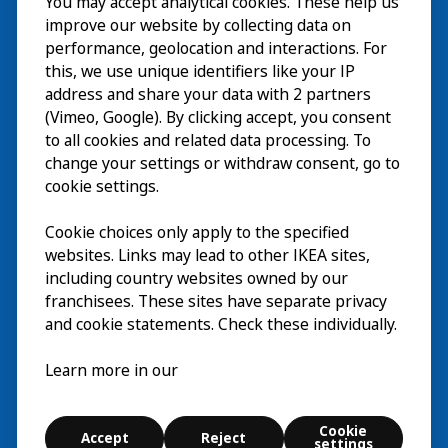
You may accept analytical cookies. These help us
Visita
improve our website by collecting data on
Esplora
performance, geolocation and interactions. For
this, we use unique identifiers like your IP
Eventi in corso
EN
address and share your data with 2 partners
(Vimeo, Google). By clicking accept, you consent
Chi siamo
EN
to all cookies and related data processing. To
change your settings or withdraw consent, go to
cookie settings.
Cookie choices only apply to the specified
websites. Links may lead to other IKEA sites,
including country websites owned by our
franchisees. These sites have separate privacy
and cookie statements. Check these individually.
Italiano
Learn more in our
© Inter IKEA Systems B.V. 2026
Cookie
Accept
Reject
Cookie settings
settings