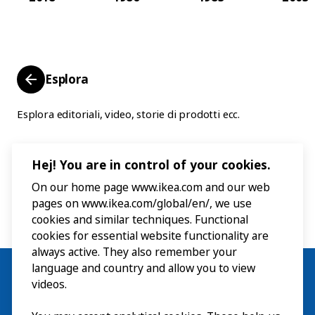
Esplora
Esplora editoriali, video, storie di prodotti ecc.
Hej! You are in control of your cookies.
On our home page www.ikea.com and our web
pages on www.ikea.com/global/en/, we use
cookies and similar techniques. Functional
cookies for essential website functionality are
always active. They also remember your
language and country and allow you to view
videos.