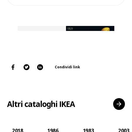
Condividi link
Altri cataloghi IKEA
2018
1986
1983
2003