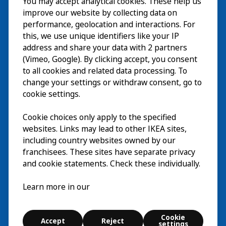
You may accept analytical cookies. These help us
Visita
improve our website by collecting data on
Esplora
performance, geolocation and interactions. For
this, we use unique identifiers like your IP
Eventi in corso
EN
address and share your data with 2 partners
(Vimeo, Google). By clicking accept, you consent
Chi siamo
EN
to all cookies and related data processing. To
change your settings or withdraw consent, go to
cookie settings.
Cookie choices only apply to the specified
websites. Links may lead to other IKEA sites,
including country websites owned by our
franchisees. These sites have separate privacy
and cookie statements. Check these individually.
Italiano
Learn more in our
© Inter IKEA Systems B.V. 2026
Cookie
Accept
Reject
Cookie settings
settings