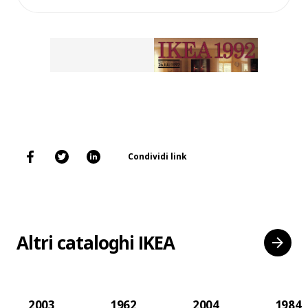
Condividi link
Altri cataloghi IKEA
2003
1962
2004
1984