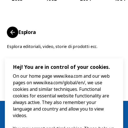
Esplora
Esplora editoriali, video, storie di prodotti ecc.
Hej! You are in control of your cookies.
On our home page www.ikea.com and our web
pages on www.ikea.com/global/en/, we use
cookies and similar techniques. Functional
cookies for essential website functionality are
always active. They also remember your
language and country and allow you to view
videos.