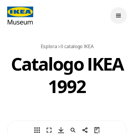
Esplora
Il catalogo IKEA
Catalogo IKEA
1992