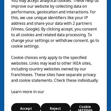
You may accept analytical cookies. These help us
Visita
improve our website by collecting data on
Esplora
performance, geolocation and interactions. For
this, we use unique identifiers like your IP
Eventi in corso
EN
address and share your data with 2 partners
(Vimeo, Google). By clicking accept, you consent
Chi siamo
EN
to all cookies and related data processing. To
change your settings or withdraw consent, go to
cookie settings.
Cookie choices only apply to the specified
websites. Links may lead to other IKEA sites,
including country websites owned by our
franchisees. These sites have separate privacy
and cookie statements. Check these individually.
Italiano
Learn more in our
© Inter IKEA Systems B.V. 2026
Cookie
Accept
Reject
Cookie settings
settings