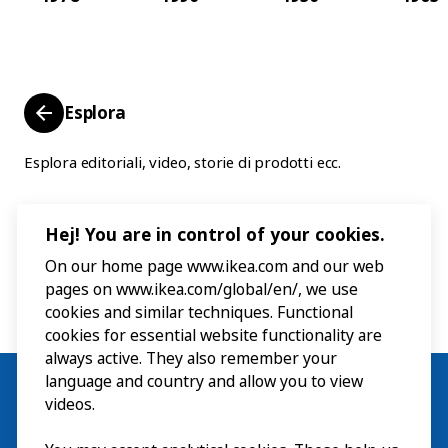
Esplora
Esplora editoriali, video, storie di prodotti ecc.
Hej! You are in control of your cookies.
On our home page www.ikea.com and our web
pages on www.ikea.com/global/en/, we use
cookies and similar techniques. Functional
cookies for essential website functionality are
always active. They also remember your
language and country and allow you to view
videos.