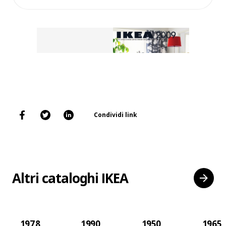
Condividi link
Altri cataloghi IKEA
1978
1990
1950
1965