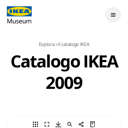
Esplora
Il catalogo IKEA
Catalogo IKEA
2009