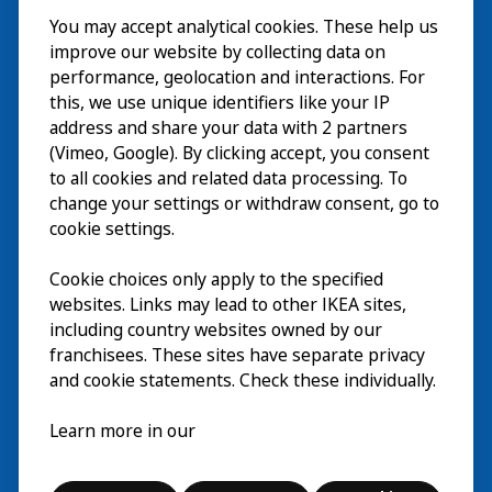
You may accept analytical cookies. These help us
Visita
improve our website by collecting data on
Explorar
performance, geolocation and interactions. For
this, we use unique identifiers like your IP
Actividades
EN
address and share your data with 2 partners
(Vimeo, Google). By clicking accept, you consent
Acerca de
EN
to all cookies and related data processing. To
change your settings or withdraw consent, go to
cookie settings.
Cookie choices only apply to the specified
websites. Links may lead to other IKEA sites,
including country websites owned by our
franchisees. These sites have separate privacy
and cookie statements. Check these individually.
Español
Learn more in our
© Inter IKEA Systems B.V. 2026