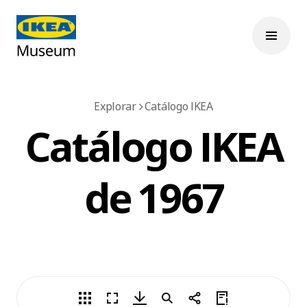
Explorar
Catálogo IKEA
Catálogo IKEA
de 1967