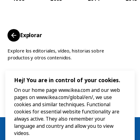
Explorar
Explore los editoriales, vídeo, historias sobre
productos y otros contenidos.
Hej! You are in control of your cookies.
On our home page www.ikea.com and our web
pages on www.ikea.com/global/en/, we use
cookies and similar techniques. Functional
cookies for essential website functionality are
always active. They also remember your
language and country and allow you to view
videos.