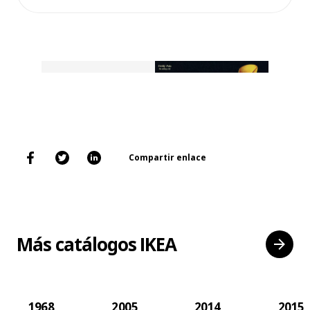
Compartir enlace
Más catálogos IKEA
1968
2005
2014
2015