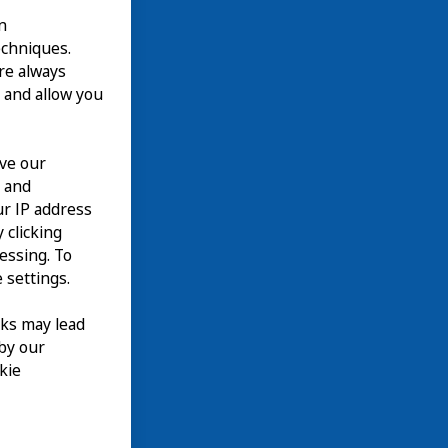
n
echniques.
are always
 and allow you
ove our
n and
our IP address
 clicking
cessing. To
 settings.
nks may lead
 by our
kie