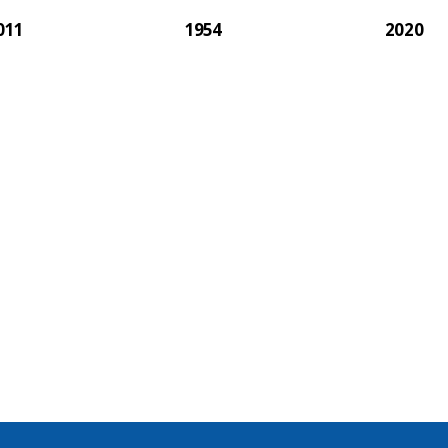
011
1954
2020