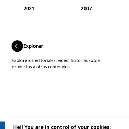
2021
2007
Explorar
Explore los editoriales, vídeo, historias sobre
productos y otros contenidos.
Hej! You are in control of your cookies.