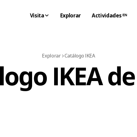
Visita
Explorar
Actividades ᴱᴺ
Explorar
Catálogo IKEA
logo IKEA de