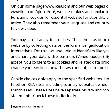
On our home page www.ikea.com and our web pages o
www.ikea.com/global/en/, we use cookies and similar t
Visita
Functional cookies for essential website functionality 
active. They also remember your language and country
Explorar
to view videos.
Actividades
You may accept analytical cookies. These help us impr
EN
website by collecting data on performance, geolocatio
Acerca de
interactions. For this, we use unique identifiers like y
EN
and share your data with 2 partners (Vimeo, Google). By
accept, you consent to all cookies and related data pro
change your settings or withdraw consent, go to cookie
Cookie choices only apply to the specified websites. Li
to other IKEA sites, including country websites owned
franchisees. These sites have separate privacy and coo
statements. Check these individually.
Learn more in our