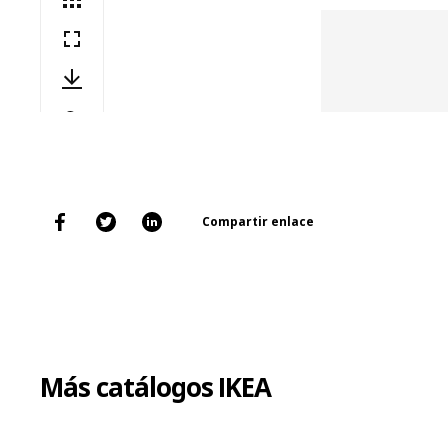
Compartir enlace
Más catálogos IKEA