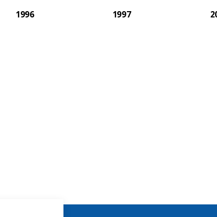
1996
1997
2