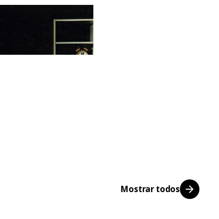
Mostrar todos