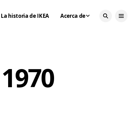
La historia de IKEA
Acerca de
 1970