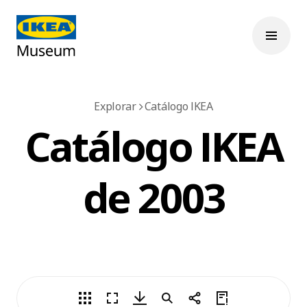
Explorar
Catálogo IKEA
Catálogo IKEA
de 2003