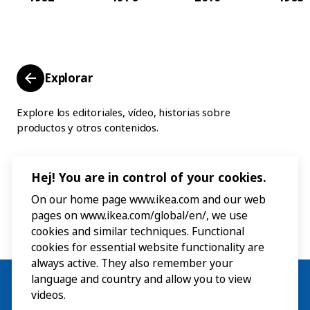
Explorar
Explore los editoriales, vídeo, historias sobre
productos y otros contenidos.
Hej! You are in control of your cookies.
On our home page www.ikea.com and our web
pages on www.ikea.com/global/en/, we use
cookies and similar techniques. Functional
cookies for essential website functionality are
always active. They also remember your
language and country and allow you to view
videos.