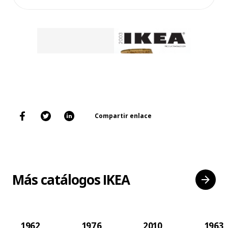
Compartir enlace
Más catálogos IKEA
1962
1976
2010
1963