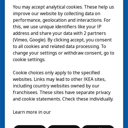
You may accept analytical cookies. These help us
Visita
improve our website by collecting data on
Explorar
performance, geolocation and interactions. For
this, we use unique identifiers like your IP
Actividades
EN
address and share your data with 2 partners
(Vimeo, Google). By clicking accept, you consent
Acerca de
EN
to all cookies and related data processing. To
change your settings or withdraw consent, go to
cookie settings.
Cookie choices only apply to the specified
websites. Links may lead to other IKEA sites,
including country websites owned by our
franchisees. These sites have separate privacy
and cookie statements. Check these individually.
Español
Learn more in our
© Inter IKEA Systems B.V. 2026