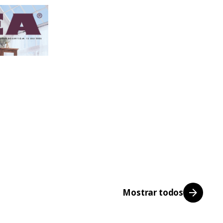
Mostrar todos