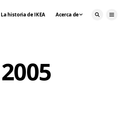
La historia de IKEA
Acerca de
 2005