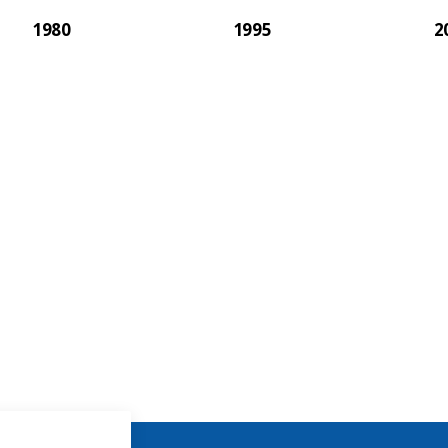
1980
1995
2