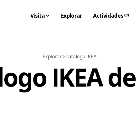
Visita
Explorar
Actividades ᴱᴺ
Explorar
Catálogo IKEA
logo IKEA de