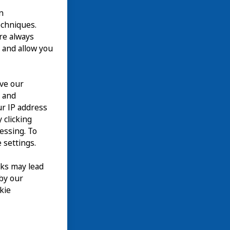
n
echniques.
are always
 and allow you
ove our
n and
our IP address
 clicking
cessing. To
 settings.
nks may lead
 by our
kie