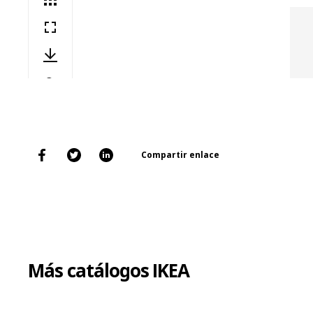
Compartir enlace
Más catálogos IKEA