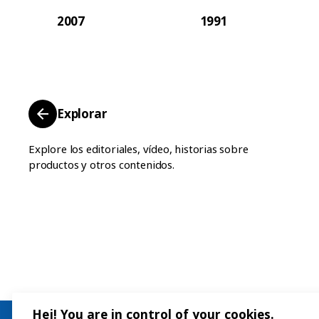
2007
1991
Explorar
Explore los editoriales, vídeo, historias sobre
productos y otros contenidos.
Hej! You are in control of your cookies.