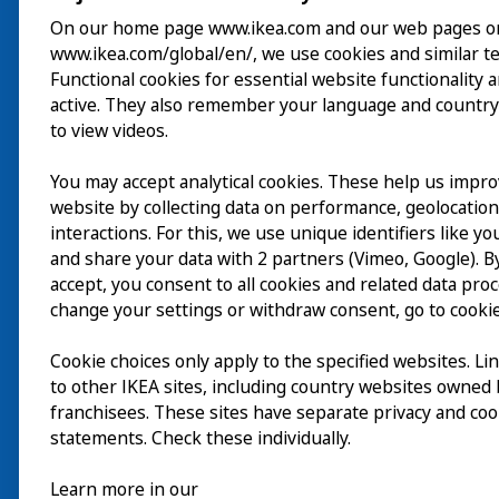
On our home page www.ikea.com and our web pages o
www.ikea.com/global/en/, we use cookies and similar t
Visita
Functional cookies for essential website functionality 
active. They also remember your language and country
Explorar
to view videos.
Actividades
You may accept analytical cookies. These help us impr
EN
website by collecting data on performance, geolocatio
Acerca de
interactions. For this, we use unique identifiers like y
EN
and share your data with 2 partners (Vimeo, Google). By
accept, you consent to all cookies and related data pro
change your settings or withdraw consent, go to cookie
Cookie choices only apply to the specified websites. Li
to other IKEA sites, including country websites owned
franchisees. These sites have separate privacy and coo
statements. Check these individually.
Learn more in our