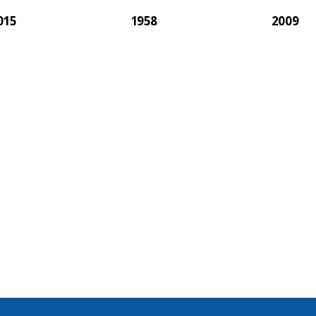
015
1958
2009