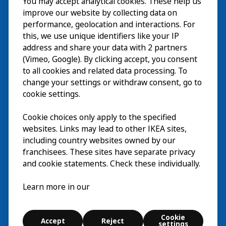
You may accept analytical cookies. These help us
Wizyta
improve our website by collecting data on
Odkrywaj
performance, geolocation and interactions. For
this, we use unique identifiers like your IP
Bieżące wydarzenia
EN
address and share your data with 2 partners
(Vimeo, Google). By clicking accept, you consent
O nas
EN
to all cookies and related data processing. To
change your settings or withdraw consent, go to
cookie settings.
Cookie choices only apply to the specified
websites. Links may lead to other IKEA sites,
including country websites owned by our
franchisees. These sites have separate privacy
and cookie statements. Check these individually.
Polski
Learn more in our
© Inter IKEA Systems B.V. 2026
Cookie
Accept
Reject
Cookie settings
settings