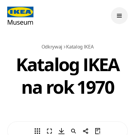
Odkrywaj
Katalog IKEA
Katalog IKEA
na rok 1970