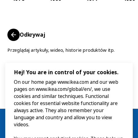
Odkrywaj
Przeglądaj artykuły, wideo, historie produktów itp.
Hej! You are in control of your cookies.
On our home page www.ikea.com and our web
pages on www.ikea.com/global/en/, we use
cookies and similar techniques. Functional
cookies for essential website functionality are
always active. They also remember your
language and country and allow you to view
videos.