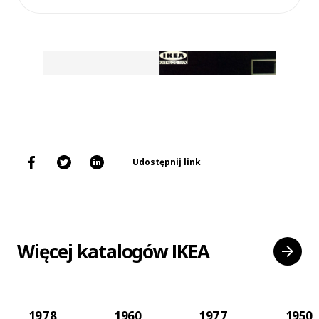
Udostępnij link
Więcej katalogów IKEA
1978
1960
1977
1950