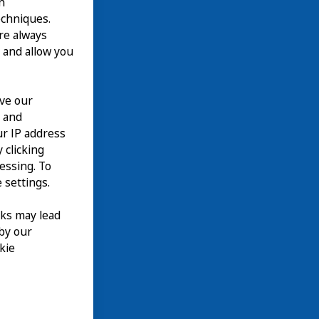
n
echniques.
are always
 and allow you
ove our
n and
our IP address
 clicking
cessing. To
 settings.
nks may lead
 by our
kie