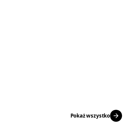
Pokaż wszystko