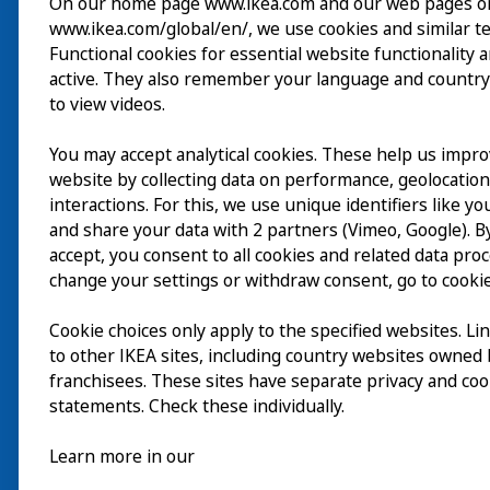
On our home page www.ikea.com and our web pages o
www.ikea.com/global/en/, we use cookies and similar t
Wizyta
Functional cookies for essential website functionality 
active. They also remember your language and country
Odkrywaj
to view videos.
Bieżące wydarzenia
You may accept analytical cookies. These help us impr
EN
website by collecting data on performance, geolocatio
O nas
interactions. For this, we use unique identifiers like y
EN
and share your data with 2 partners (Vimeo, Google). By
accept, you consent to all cookies and related data pro
change your settings or withdraw consent, go to cookie
Cookie choices only apply to the specified websites. Li
to other IKEA sites, including country websites owned
franchisees. These sites have separate privacy and coo
statements. Check these individually.
Learn more in our