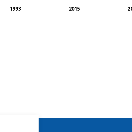
1993
2015
2