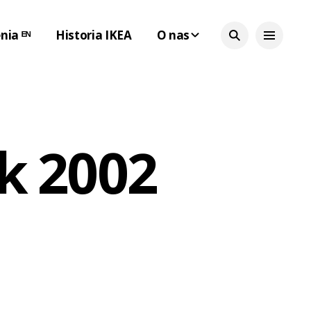
nia ᴱᴺ
Historia IKEA
O nas
k 2002