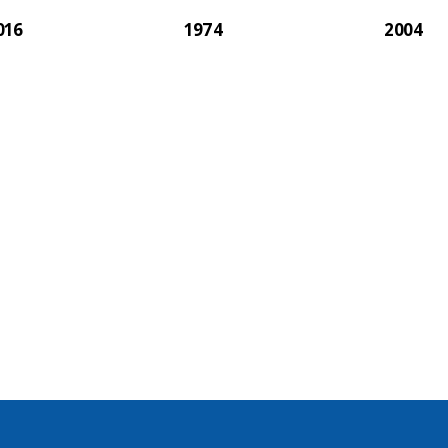
016
1974
2004