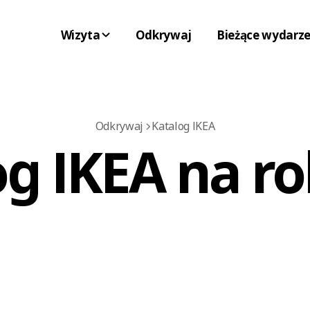
Wizyta
Odkrywaj
Bieżące wydarze
Odkrywaj
Katalog IKEA
g IKEA na ro