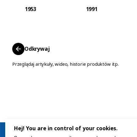
1953
1991
Odkrywaj
Przeglądaj artykuły, wideo, historie produktów itp.
Hej! You are in control of your cookies.