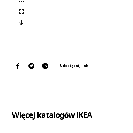
Udostępnij link
Więcej katalogów IKEA