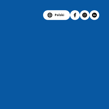
Polski