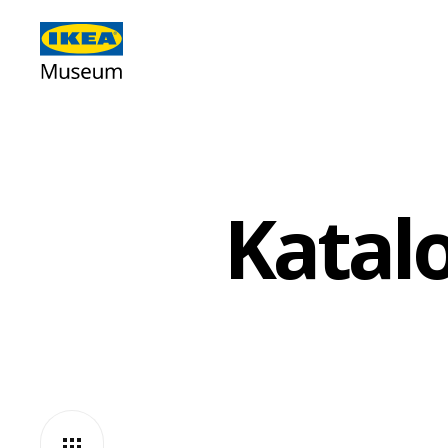
Katalo