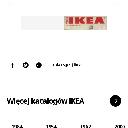
Udostępnij link
Więcej katalogów IKEA
1984
1954
1967
2007