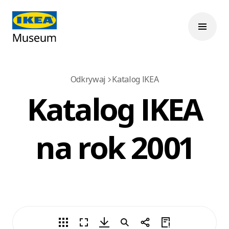
Odkrywaj
Katalog IKEA
Katalog IKEA
na rok 2001