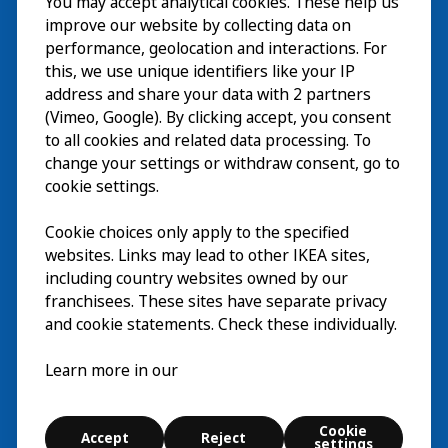
You may accept analytical cookies. These help us
Wizyta
improve our website by collecting data on
Odkrywaj
performance, geolocation and interactions. For
this, we use unique identifiers like your IP
Bieżące wydarzenia
EN
address and share your data with 2 partners
(Vimeo, Google). By clicking accept, you consent
O nas
EN
to all cookies and related data processing. To
change your settings or withdraw consent, go to
cookie settings.
Cookie choices only apply to the specified
websites. Links may lead to other IKEA sites,
including country websites owned by our
franchisees. These sites have separate privacy
and cookie statements. Check these individually.
Polski
Learn more in our
© Inter IKEA Systems B.V. 2026
Cookie
Accept
Reject
Cookie settings
settings