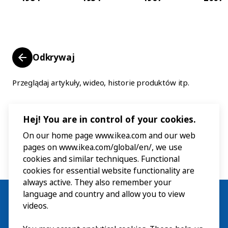
Odkrywaj
Przeglądaj artykuły, wideo, historie produktów itp.
Hej! You are in control of your cookies.
On our home page www.ikea.com and our web
pages on www.ikea.com/global/en/, we use
cookies and similar techniques. Functional
cookies for essential website functionality are
always active. They also remember your
language and country and allow you to view
videos.