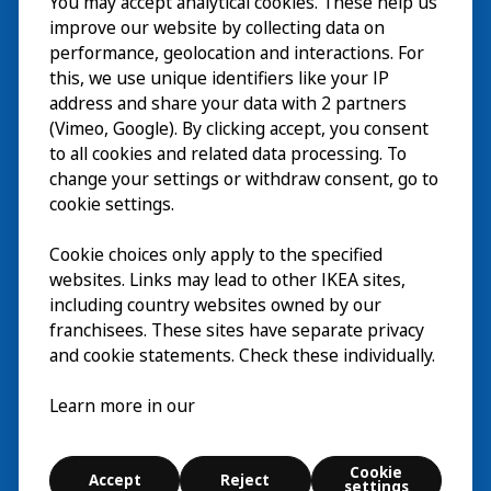
You may accept analytical cookies. These help us
Wizyta
improve our website by collecting data on
Odkrywaj
performance, geolocation and interactions. For
this, we use unique identifiers like your IP
Bieżące wydarzenia
EN
address and share your data with 2 partners
(Vimeo, Google). By clicking accept, you consent
O nas
EN
to all cookies and related data processing. To
change your settings or withdraw consent, go to
cookie settings.
Cookie choices only apply to the specified
websites. Links may lead to other IKEA sites,
including country websites owned by our
franchisees. These sites have separate privacy
and cookie statements. Check these individually.
Polski
Learn more in our
© Inter IKEA Systems B.V. 2026
Cookie
Accept
Reject
Cookie settings
settings