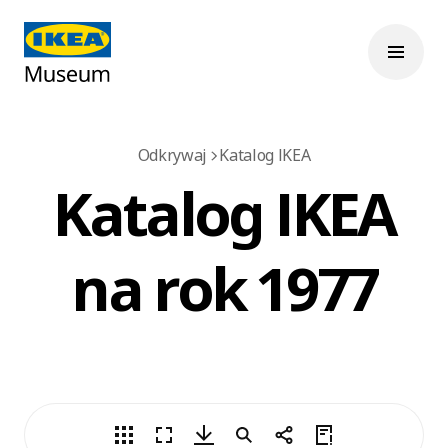
Odkrywaj
Katalog IKEA
Katalog IKEA
na rok 1977