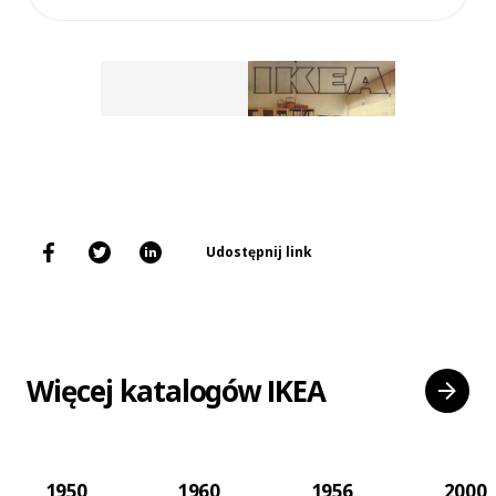
Udostępnij link
Więcej katalogów IKEA
1950
1960
1956
2000