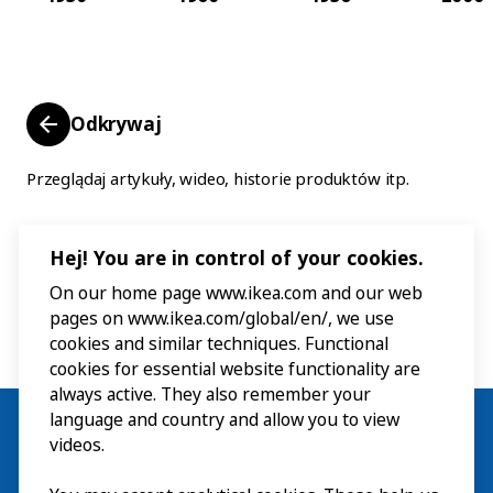
Odkrywaj
Przeglądaj artykuły, wideo, historie produktów itp.
Hej! You are in control of your cookies.
On our home page www.ikea.com and our web
pages on www.ikea.com/global/en/, we use
cookies and similar techniques. Functional
cookies for essential website functionality are
always active. They also remember your
language and country and allow you to view
videos.