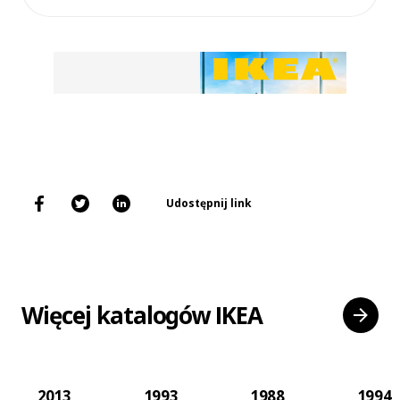
Udostępnij link
Więcej katalogów IKEA
2013
1993
1988
1994