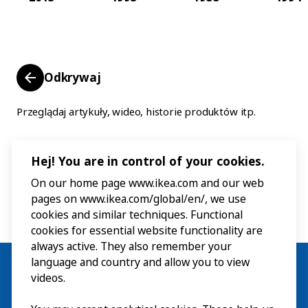
Odkrywaj
Przeglądaj artykuły, wideo, historie produktów itp.
Hej! You are in control of your cookies.
On our home page www.ikea.com and our web
pages on www.ikea.com/global/en/, we use
cookies and similar techniques. Functional
cookies for essential website functionality are
always active. They also remember your
language and country and allow you to view
videos.