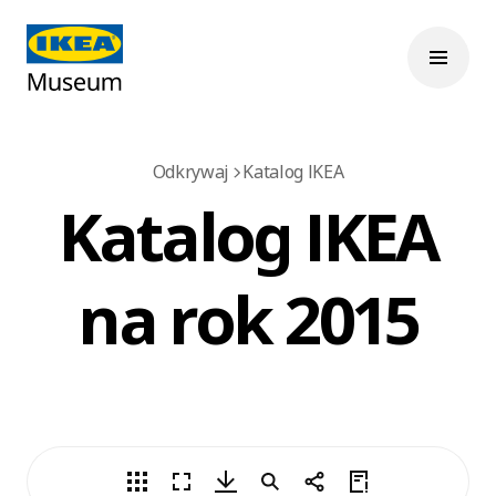
Odkrywaj
Katalog IKEA
Katalog IKEA
na rok 2015