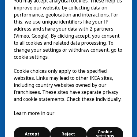
You may accept analytical cookies. These help us
Wizyta
improve our website by collecting data on
Odkrywaj
performance, geolocation and interactions. For
this, we use unique identifiers like your IP
Bieżące wydarzenia
EN
address and share your data with 2 partners
(Vimeo, Google). By clicking accept, you consent
O nas
EN
to all cookies and related data processing. To
change your settings or withdraw consent, go to
cookie settings.
Cookie choices only apply to the specified
websites. Links may lead to other IKEA sites,
including country websites owned by our
franchisees. These sites have separate privacy
and cookie statements. Check these individually.
Polski
Learn more in our
© Inter IKEA Systems B.V. 2026
Cookie
Accept
Reject
Cookie settings
settings