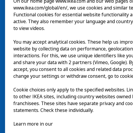
On our home page www.ikea.com and our web pages o
www.ikea.com/global/en/, we use cookies and similar t
Wizyta
Functional cookies for essential website functionality 
active. They also remember your language and country
Odkrywaj
to view videos.
Bieżące wydarzenia
You may accept analytical cookies. These help us impr
EN
website by collecting data on performance, geolocatio
O nas
interactions. For this, we use unique identifiers like y
EN
and share your data with 2 partners (Vimeo, Google). By
accept, you consent to all cookies and related data pro
change your settings or withdraw consent, go to cookie
Cookie choices only apply to the specified websites. Li
to other IKEA sites, including country websites owned
franchisees. These sites have separate privacy and coo
statements. Check these individually.
Learn more in our