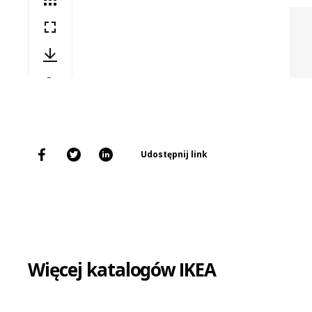
Udostępnij link
Więcej katalogów IKEA