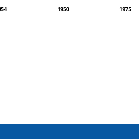
954
1950
1975