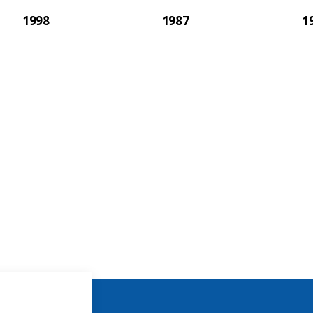
1998
1987
1