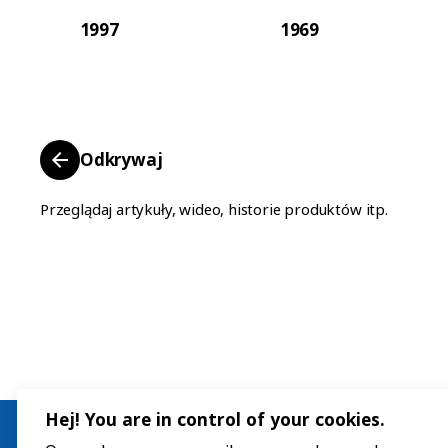
1997
1969
Odkrywaj
Przeglądaj artykuły, wideo, historie produktów itp.
Hej! You are in control of your cookies.