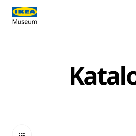
Katal