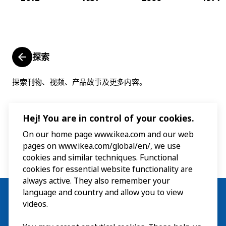
探索
探索刊物、视频、产品故事及更多内容。
Hej! You are in control of your cookies.
On our home page www.ikea.com and our web
pages on www.ikea.com/global/en/, we use
cookies and similar techniques. Functional
cookies for essential website functionality are
always active. They also remember your
language and country and allow you to view
videos.