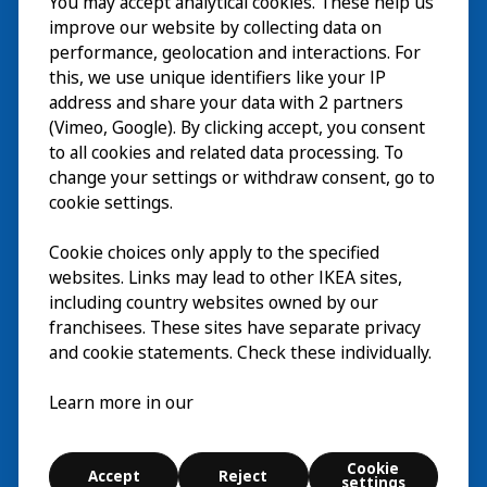
You may accept analytical cookies. These help us
参观
improve our website by collecting data on
探索
performance, geolocation and interactions. For
this, we use unique identifiers like your IP
最新动态
EN
address and share your data with 2 partners
(Vimeo, Google). By clicking accept, you consent
关于
EN
to all cookies and related data processing. To
change your settings or withdraw consent, go to
cookie settings.
Cookie choices only apply to the specified
websites. Links may lead to other IKEA sites,
including country websites owned by our
franchisees. These sites have separate privacy
and cookie statements. Check these individually.
中文 (中国)
Learn more in our
© Inter IKEA Systems B.V. 2026
Cookie
Accept
Reject
Cookie settings
settings