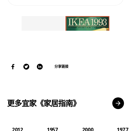
分享链接
更多宜家《家居指南》
2012
1957
2000
1977