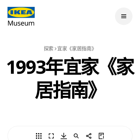
探索
宜家《家居指南》
1993年宜家《家
居指南》