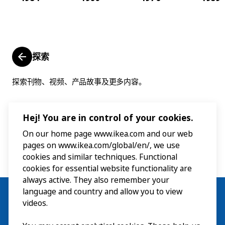
探索
探索刊物、视频、产品故事及更多内容。
Hej! You are in control of your cookies.
On our home page www.ikea.com and our web
pages on www.ikea.com/global/en/, we use
cookies and similar techniques. Functional
cookies for essential website functionality are
always active. They also remember your
language and country and allow you to view
videos.