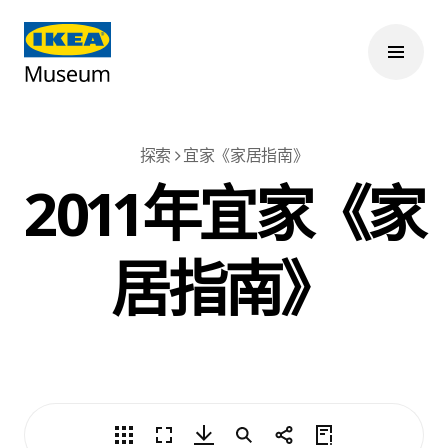
探索
宜家《家居指南》
2011年宜家《家
居指南》