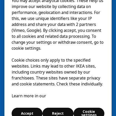
You may accept analytical cookies. These help us
参观
improve our website by collecting data on
探索
performance, geolocation and interactions. For
this, we use unique identifiers like your IP
最新动态
EN
address and share your data with 2 partners
(Vimeo, Google). By clicking accept, you consent
关于
EN
to all cookies and related data processing. To
change your settings or withdraw consent, go to
cookie settings.
Cookie choices only apply to the specified
websites. Links may lead to other IKEA sites,
including country websites owned by our
franchisees. These sites have separate privacy
and cookie statements. Check these individually.
中文 (中国)
Learn more in our
© Inter IKEA Systems B.V. 2026
Cookie
Accept
Reject
Cookie settings
settings