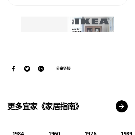
分享链接
更多宜家《家居指南》
1984
1960
1976
1989