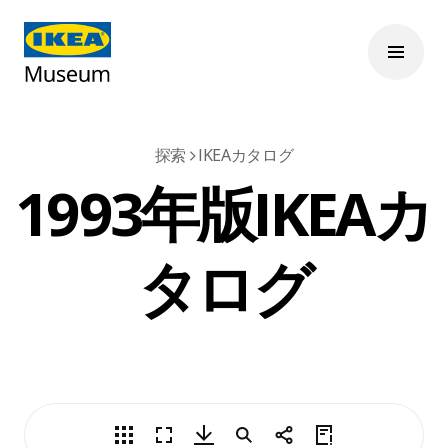
探索
IKEAカタログ
1993年版IKEAカ
タログ