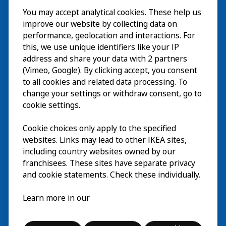
You may accept analytical cookies. These help us
ご利用案内
improve our website by collecting data on
探索
performance, geolocation and interactions. For
this, we use unique identifiers like your IP
最新情報
EN
address and share your data with 2 partners
(Vimeo, Google). By clicking accept, you consent
IKEA Museumについて
EN
to all cookies and related data processing. To
change your settings or withdraw consent, go to
cookie settings.
Cookie choices only apply to the specified
websites. Links may lead to other IKEA sites,
including country websites owned by our
franchisees. These sites have separate privacy
and cookie statements. Check these individually.
日本語
Learn more in our
© Inter IKEA Systems B.V. 2026