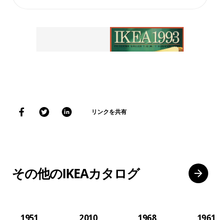
リンクを共有
その他のIKEAカタログ
1951
2010
1968
1961