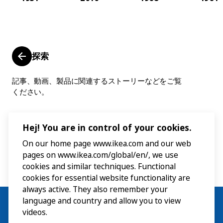
探索
記事、動画、製品に関連するストーリーなどをご覧
ください。
Hej! You are in control of your cookies.
On our home page www.ikea.com and our web
pages on www.ikea.com/global/en/, we use
cookies and similar techniques. Functional
cookies for essential website functionality are
always active. They also remember your
language and country and allow you to view
videos.