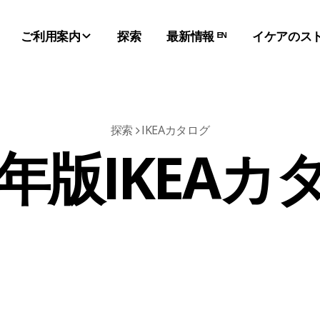
ご利用案内
探索
最新情報 ᴱᴺ
イケアのス
探索
IKEAカタログ
1年版IKEA