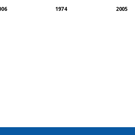
006
1974
2005