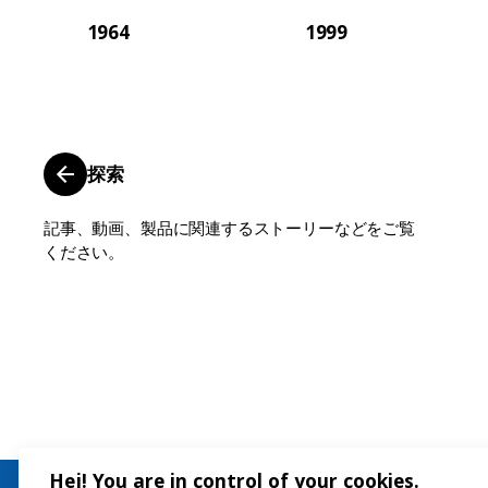
1964
1999
探索
記事、動画、製品に関連するストーリーなどをご覧
ください。
Hej! You are in control of your cookies.