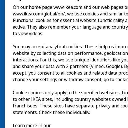
On our home page www.ikea.com and our web pages o
www.ikea.com/global/en/, we use cookies and similar t
ご利用案内
Functional cookies for essential website functionality 
active. They also remember your language and country
探索
to view videos.
最新情報
You may accept analytical cookies. These help us impr
EN
website by collecting data on performance, geolocatio
IKEA Museumについ
interactions. For this, we use unique identifiers like y
and share your data with 2 partners (Vimeo, Google). By
accept, you consent to all cookies and related data pro
change your settings or withdraw consent, go to cookie
Cookie choices only apply to the specified websites. Li
to other IKEA sites, including country websites owned
franchisees. These sites have separate privacy and coo
statements. Check these individually.
Learn more in our