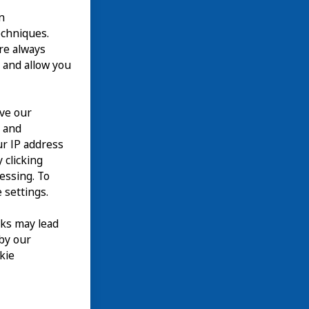
n
echniques.
are always
 and allow you
ove our
n and
て
our IP address
EN
 clicking
cessing. To
 settings.
nks may lead
 by our
kie