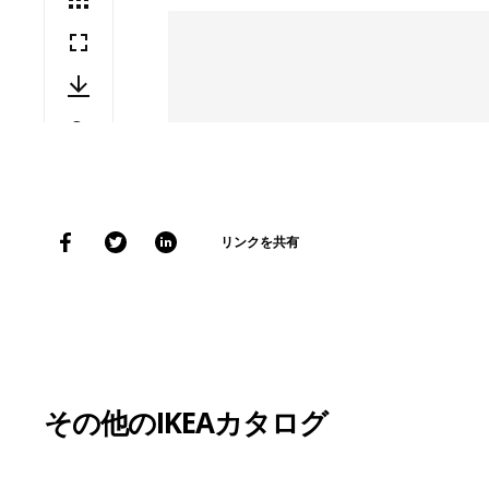
リンクを共有
その他のIKEAカタログ