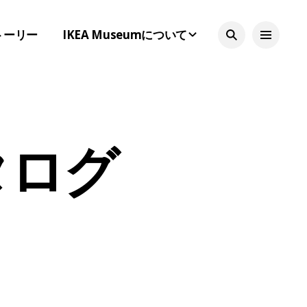
トーリー
IKEA Museumについて
カタログ