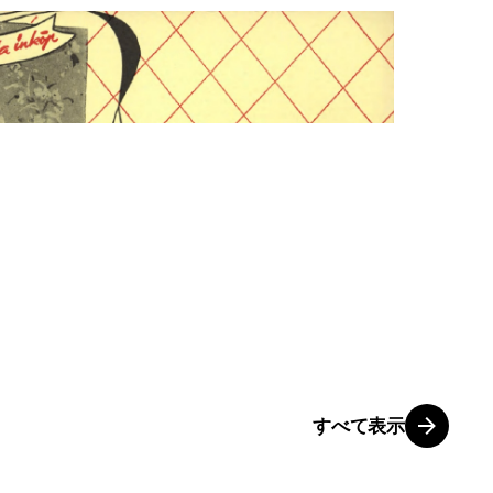
すべて表示