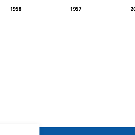
1958
1957
2