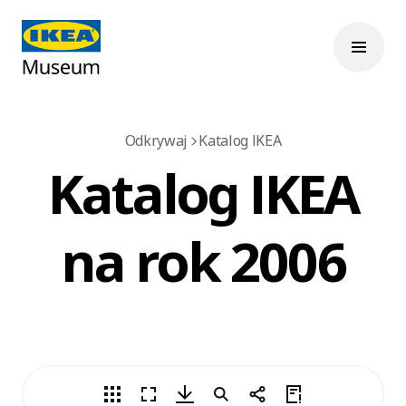
Odkrywaj
Katalog IKEA
Katalog IKEA
na rok 2006