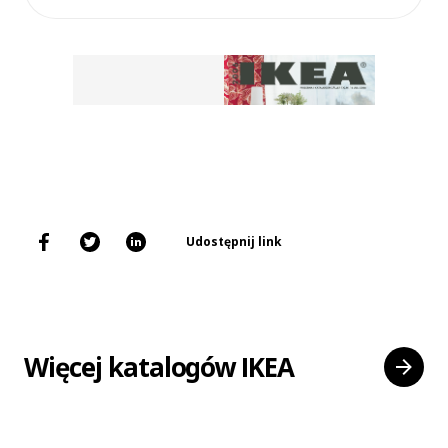
Udostępnij link
Więcej katalogów IKEA