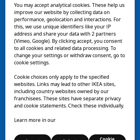
You may accept analytical cookies. These help us
Wizyta
improve our website by collecting data on
Odkrywaj
performance, geolocation and interactions. For
this, we use unique identifiers like your IP
Bieżące wydarzenia
EN
address and share your data with 2 partners
(Vimeo, Google). By clicking accept, you consent
O nas
EN
to all cookies and related data processing. To
change your settings or withdraw consent, go to
cookie settings.
Cookie choices only apply to the specified
websites. Links may lead to other IKEA sites,
including country websites owned by our
franchisees. These sites have separate privacy
and cookie statements. Check these individually.
Polski
Learn more in our
© Inter IKEA Systems B.V. 2026
Cookie