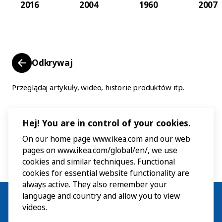
2016
2004
1960
2007
Odkrywaj
Przeglądaj artykuły, wideo, historie produktów itp.
Hej! You are in control of your cookies.
On our home page www.ikea.com and our web
pages on www.ikea.com/global/en/, we use
cookies and similar techniques. Functional
cookies for essential website functionality are
always active. They also remember your
language and country and allow you to view
videos.